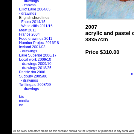
- drawings
- canvas
Elliot Lake 2004/05
- drawings
English shorelines:
- Essex 2014/15
2007
- White cliffs 2011/15
Meat 2011
acrylic and pastel
France 2004
38x57cm
Food drawings 2011
Humber Project 2016/18
Iceland 2001/03
Price
$310.00
- drawings
Lake Superior 2006/17
Local work 2009/10
- drawings 2009/10
- drawings 2018/25
Pacific rim 2006
«
Sudbury 2005/06
- drawings
Twillingate 2008/09
- drawings
bio
media
cv
All art work and other media on this website should not be reprinted or published in any form with