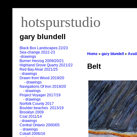
hotspurstudio
gary blundell
Black Box Landscapes 22/23
Sea-change 2022-23
Home
»
gary blundell
»
Avai
-drawings
Burner Herzog 2009/20/21
Belt
Highland Grove Quarry 2021/22
Red Bay Alvar 2021/25
- drawings
Drawn from Wood 2019/20
- drawings
Navigations Of Iron 2019/20
- drawings
Project Voyager 2017/19
- drawings
Norfolk County 2017
Boulder beaches 2013/19
Brooklyn 2009
Coal 2011
/
14
- drawings
Central Ontario 2000/05
- drawings
Cobalt 2006/16