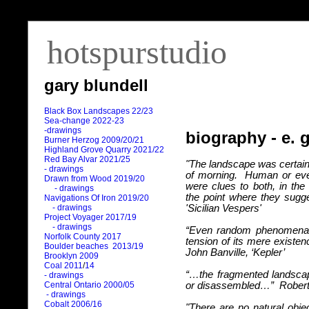
hotspurstudio
gary blundell
Black Box Landscapes 22/23
Sea-change 2022-23
-drawings
biography - e. 
Burner Herzog 2009/20/21
Highland Grove Quarry 2021/22
Red Bay Alvar 2021/25
"The landscape was certain
- drawings
of morning.
Human or eve
Drawn from Wood 2019/20
were clues to both, in the 
- drawings
the point where they sugg
Navigations Of Iron 2019/20
- drawings
'Sicilian Vespers'
Project Voyager 2017/19
- drawings
“Even random phenomena 
Norfolk County 2017
tension of its mere existenc
Boulder beaches 2013/19
John Banville, ‘Kepler’
Brooklyn 2009
Coal 2011
/
14
“…the fragmented landsca
- drawings
Central Ontario 2000/05
or disassembled…”
Roberto
- drawings
Cobalt 2006/16
"There are no natural obj