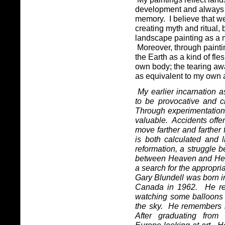
development and always
memory.
I believe that w
creating myth and ritual, 
landscape painting as a 
Moreover, through painti
the Earth as a kind of fl
own body; the tearing aw
as equivalent to my own a
My earlier incarnation a
to be provocative and cr
Through experimentation,
valuable.
Accidents offer
move farther and farther f
is both calculated and 
reformation, a struggle 
between Heaven and Hel
a search for the appropri
Gary Blundell was born 
Canada in 1962.
He re
watching some balloons 
the sky.
He remembers l
After graduating from 