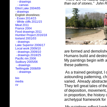
- drawings
than out of stones." John 
- canvas
Elliot Lake 2004/05
- drawings
English shorelines:
- Essex 2014/15
- White cliffs 2011/15
Meat 2011
France 2004
Food drawings 2011
Humber Project 2016/18
Iceland 2001/03
- drawings
Lake Superior 2006/17
Local work 2009/10
are formed and demolishe
- drawings 2009/10
- drawings 2018/25
Humans build and destroy c
Pacific rim 2006
My paintings begin with a
Sudbury 2005/06
these patterns.
- drawings
Twillingate 2008/09
As a trained geologist, I
- drawings
astounding patterning, c
bio
varied.
Already abstracte
media
cv
They tell great tales of th
of deposition, movement, 
in proportion, the history
archetypal framework for
My paintings reflect lan