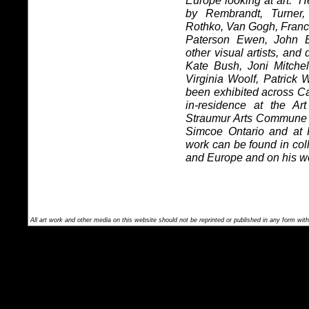
Europe looking at art.
He
by Rembrandt, Turner,
Rothko, Van Gogh, Franc
Paterson Ewen, John 
other visual artists, and
Kate Bush, Joni Mitche
Virginia Woolf, Patrick
been exhibited across C
in-residence at the Ar
Straumur Arts Commune in
Simcoe Ontario and at
work can be found in co
and Europe and on his w
All art work and other media on this website should not be reprinted or published in any form with