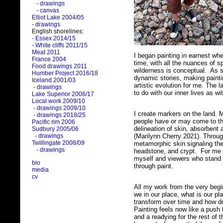
- drawings
- canvas
Elliot Lake 2004/05
- drawings
English shorelines:
- Essex 2014/15
- White cliffs 2011/15
Meat 2011
I began painting in earnest wh
France 2004
time, with all the nuances of 
Food drawings 2011
wilderness is conceptual. As
Humber Project 2016/18
dynamic stories, making painti
Iceland 2001/03
artistic evolution for me. The 
- drawings
to do with our inner lives as w
Lake Superior 2006/17
Local work 2009/10
- drawings 2009/10
I create markers on the land. 
- drawings 2018/25
people have or may come to th
Pacific rim 2006
delineation of skin, absorbent 
Sudbury 2005/06
(Marilynn Cherry 2021). Throug
- drawings
Twillingate 2008/09
metamorphic skin signaling the
- drawings
headstone, and crypt. For me t
myself and viewers who stand 
bio
through paint.
media
cv
All my work from the very beg
we in our place, what is our p
transform over time and how d
Painting feels now like a push
and a readying for the rest of