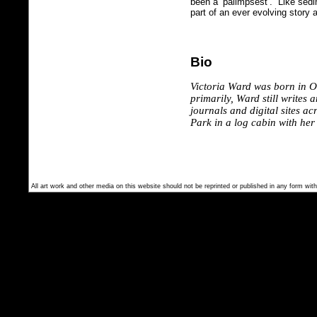
been a ‘palimpsest’. Like sedim
part of an ever evolving story 
Bio
Victoria Ward was born in 
primarily, Ward still writes 
journals and digital sites a
Park in a log cabin with he
All art work and other media on this website should not be reprinted or published in any form with