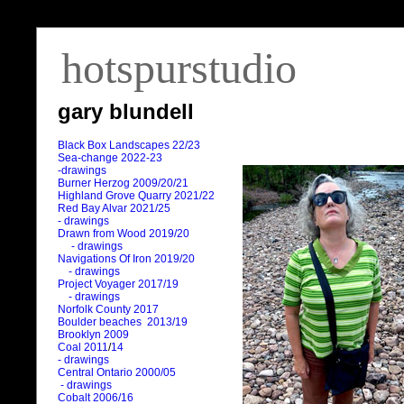
hotspurstudio
gary blundell
Black Box Landscapes 22/23
Sea-change 2022-23
-drawings
Burner Herzog 2009/20/21
Highland Grove Quarry 2021/22
Red Bay Alvar 2021/25
- drawings
Drawn from Wood 2019/20
- drawings
Navigations Of Iron 2019/20
- drawings
Project Voyager 2017/19
- drawings
Norfolk County 2017
Boulder beaches 2013/19
Brooklyn 2009
Coal 2011
/
14
- drawings
Central Ontario 2000/05
- drawings
Cobalt 2006/16