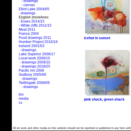
- drawings
- canvas
Elliot Lake 2004/05
- drawings
English shorelines:
- Essex 2014/15
- White cliffs 2011/15
Meat 2011
France 2004
Food drawings 2011
icehut in sunset
Humber Project 2016/18
Iceland 2001/03
- drawings
Lake Superior 2006/17
Local work 2009/10
- drawings 2009/10
- drawings 2018/25
Pacific rim 2006
Sudbury 2005/06
- drawings
Twillingate 2008/09
- drawings
bio
media
pink shack, green shack
cv
All art work and other media on this website should not be reprinted or published in any form with