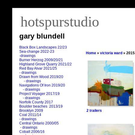
hotspurstudio
gary blundell
Black Box Landscapes 22/23
Sea-change 2022-23
Home
»
victoria ward
» 2015
-drawings
Burner Herzog 2009/20/21
Highland Grove Quarry 2021/22
Red Bay Alvar 2021/25
- drawings
Drawn from Wood 2019/20
- drawings
Navigations Of Iron 2019/20
- drawings
Project Voyager 2017/19
- drawings
Norfolk County 2017
Boulder beaches 2013/19
2 trailers
Brooklyn 2009
Coal 2011
/
14
- drawings
Central Ontario 2000/05
- drawings
Cobalt 2006/16