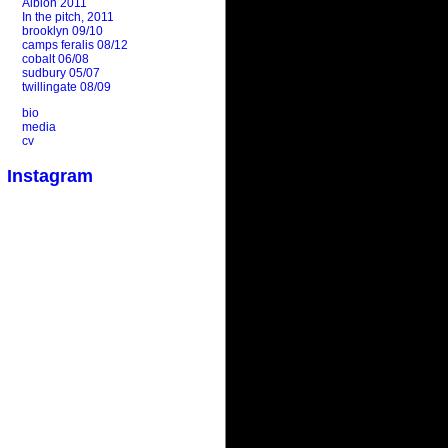
Albion 2011
In the pitch, 2011
brooklyn 09/10
camps feralis 08/12
cobalt 06/08
sudbury 05/07
twillingate 08/09
bio
media
cv
Instagram