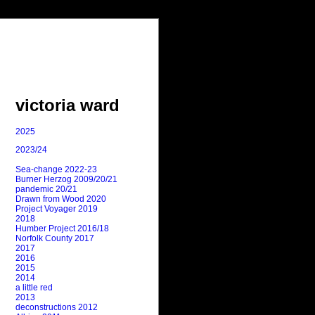
victoria ward
2025
2023/24
Sea-change 2022-23
Burner Herzog 2009/20/21
pandemic 20/21
Drawn from Wood 2020
Project Voyager 2019
2018
Humber Project 2016/18
Norfolk County 2017
2017
2016
2015
2014
a little red
2013
deconstructions 2012