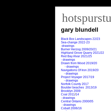
hotspurst
gary blundell
Black Box Landscapes 22/23
Sea-change 2022-23
-drawings
Burner Herzog 2009/20/21
Highland Grove Quarry 2021/22
Red Bay Alvar 2021/25
- drawings
Drawn from Wood 2019/20
- drawings
Navigations Of Iron 2019/20
- drawings
Project Voyager 2017/19
- drawings
Norfolk County 2017
Boulder beaches 2013/19
Brooklyn 2009
Coal 2011
/
14
- drawings
Central Ontario 2000/05
- drawings
Cobalt 2006/16