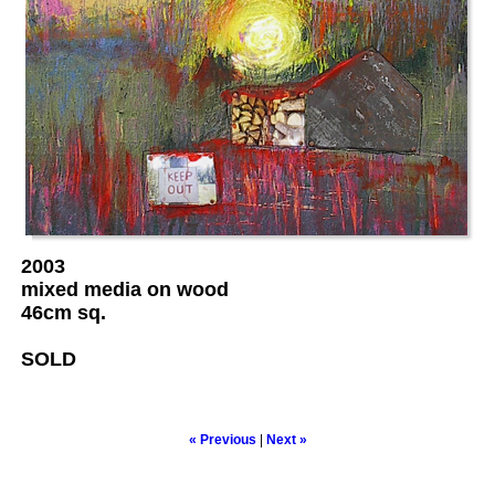
2003
mixed media on wood
46cm sq.
SOLD
« Previous
|
Next »