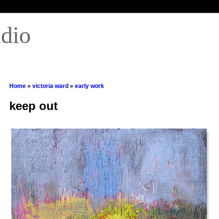
udio
Home
»
victoria ward
»
early work
keep out