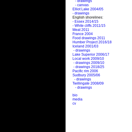
- drawings
- canvas
Elliot Lake 2004/05
- drawings
English shorelines:
- Essex 2014/15
- White cliffs 2011/15
Meat 2011
France 2004
Food drawings 2011
Humber Project 2016/18
Iceland 2001/03
- drawings
Lake Superior 2006/17
Local work 2009/10
- drawings 2009/10
- drawings 2018/25
Pacific rim 2006
Sudbury 2005/06
- drawings
Twillingate 2008/09
- drawings
bio
media
cv