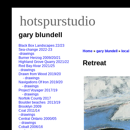
hotspurstudio
gary blundell
Black Box Landscapes 22/23
Sea-change 2022-23
Home
»
gary blundell
»
local
-drawings
Burner Herzog 2009/20/21
Retreat
Highland Grove Quarry 2021/22
Red Bay Alvar 2021/25
- drawings
Drawn from Wood 2019/20
- drawings
Navigations Of Iron 2019/20
- drawings
Project Voyager 2017/19
- drawings
Norfolk County 2017
Boulder beaches 2013/19
Brooklyn 2009
Coal 2011
/
14
- drawings
Central Ontario 2000/05
- drawings
Cobalt 2006/16