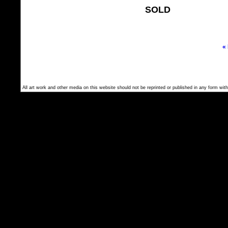
SOLD
«
All art work and other media on this website should not be reprinted or published in any form with