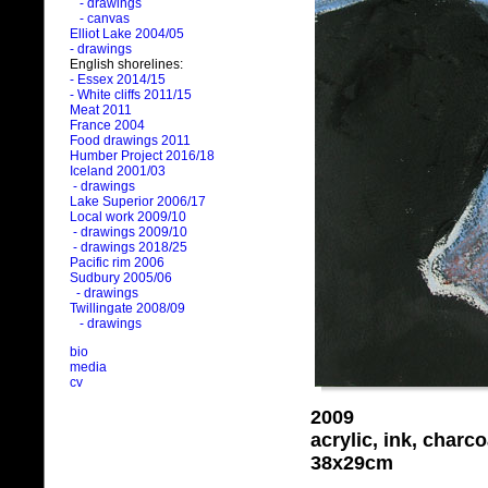
- drawings
- canvas
Elliot Lake 2004/05
- drawings
English shorelines:
- Essex 2014/15
- White cliffs 2011/15
Meat 2011
France 2004
Food drawings 2011
Humber Project 2016/18
Iceland 2001/03
- drawings
Lake Superior 2006/17
Local work 2009/10
- drawings 2009/10
- drawings 2018/25
Pacific rim 2006
Sudbury 2005/06
- drawings
Twillingate 2008/09
- drawings
bio
media
cv
2009
acrylic, ink, charc
38x29cm