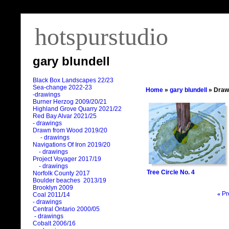
hotspurstudio
gary blundell
Black Box Landscapes 22/23
Sea-change 2022-23
Home
»
gary blundell
» Draw
-drawings
Burner Herzog 2009/20/21
Highland Grove Quarry 2021/22
Red Bay Alvar 2021/25
- drawings
Drawn from Wood 2019/20
- drawings
Navigations Of Iron 2019/20
- drawings
Project Voyager 2017/19
- drawings
Tree Circle No. 4
Norfolk County 2017
Boulder beaches 2013/19
Brooklyn 2009
«
Pr
Coal 2011
/
14
- drawings
Central Ontario 2000/05
- drawings
Cobalt 2006/16