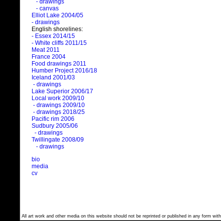
- drawings
- canvas
Elliot Lake 2004/05
- drawings
English shorelines:
- Essex 2014/15
- White cliffs 2011/15
Meat 2011
France 2004
Food drawings 2011
Humber Project 2016/18
Iceland 2001/03
- drawings
Lake Superior 2006/17
Local work 2009/10
- drawings 2009/10
- drawings 2018/25
Pacific rim 2006
Sudbury 2005/06
- drawings
Twillingate 2008/09
- drawings
bio
media
cv
All art work and other media on this website should not be reprinted or published in any form with