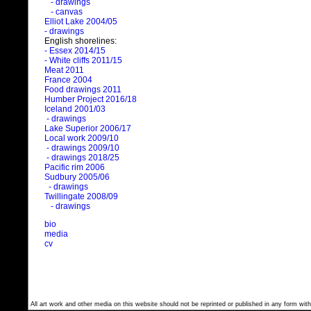
- drawings
- canvas
Elliot Lake 2004/05
- drawings
English shorelines:
- Essex 2014/15
- White cliffs 2011/15
Meat 2011
France 2004
Food drawings 2011
Humber Project 2016/18
Iceland 2001/03
- drawings
Lake Superior 2006/17
Local work 2009/10
- drawings 2009/10
- drawings 2018/25
Pacific rim 2006
Sudbury 2005/06
- drawings
Twillingate 2008/09
- drawings
bio
media
cv
All art work and other media on this website should not be reprinted or published in any form with