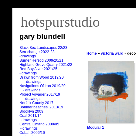
hotspurstudio
gary blundell
Black Box Landscapes 22/23
Sea-change 2022-23
Home
»
victoria ward
» deco
-drawings
Burner Herzog 2009/20/21
Highland Grove Quarry 2021/22
Red Bay Alvar 2021/25
- drawings
Drawn from Wood 2019/20
- drawings
Navigations Of Iron 2019/20
- drawings
Project Voyager 2017/19
- drawings
Norfolk County 2017
Boulder beaches 2013/19
Brooklyn 2009
Coal 2011
/
14
- drawings
Central Ontario 2000/05
Modular 1
- drawings
Cobalt 2006/16