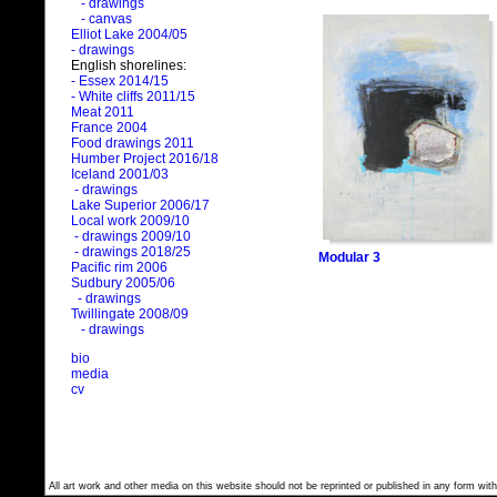
- drawings
- canvas
Elliot Lake 2004/05
- drawings
English shorelines:
- Essex 2014/15
- White cliffs 2011/15
Meat 2011
France 2004
Food drawings 2011
Humber Project 2016/18
Iceland 2001/03
- drawings
Lake Superior 2006/17
Local work 2009/10
- drawings 2009/10
- drawings 2018/25
Modular 3
Pacific rim 2006
Sudbury 2005/06
- drawings
Twillingate 2008/09
- drawings
bio
media
cv
All art work and other media on this website should not be reprinted or published in any form with