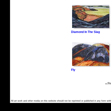
Diamond In The Slag
Fly
«
Pr
All art work and other media on this website should not be reprinted or published in any form with