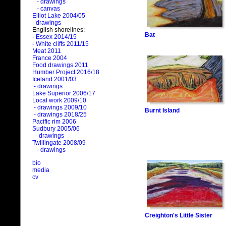
- drawings
- canvas
Elliot Lake 2004/05
- drawings
English shorelines:
Bat
- Essex 2014/15
- White cliffs 2011/15
Meat 2011
France 2004
Food drawings 2011
Humber Project 2016/18
Iceland 2001/03
- drawings
Lake Superior 2006/17
Local work 2009/10
- drawings 2009/10
Burnt Island
- drawings 2018/25
Pacific rim 2006
Sudbury 2005/06
- drawings
Twillingate 2008/09
- drawings
bio
media
cv
Creighton's Little Sister