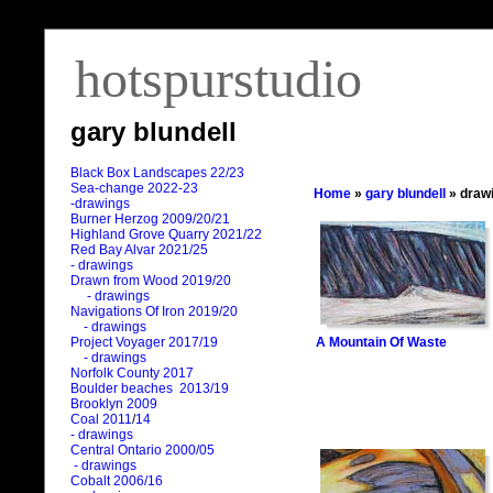
hotspurstudio
gary blundell
Black Box Landscapes 22/23
Sea-change 2022-23
Home
»
gary blundell
» draw
-drawings
Burner Herzog 2009/20/21
Highland Grove Quarry 2021/22
Red Bay Alvar 2021/25
- drawings
Drawn from Wood 2019/20
- drawings
Navigations Of Iron 2019/20
- drawings
A Mountain Of Waste
Project Voyager 2017/19
- drawings
Norfolk County 2017
Boulder beaches 2013/19
Brooklyn 2009
Coal 2011
/
14
- drawings
Central Ontario 2000/05
- drawings
Cobalt 2006/16