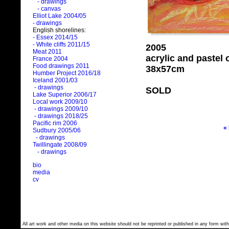
- drawings
- canvas
Elliot Lake 2004/05
- drawings
English shorelines:
- Essex 2014/15
- White cliffs 2011/15
2005
Meat 2011
acrylic and pastel
France 2004
Food drawings 2011
38x57cm
Humber Project 2016/18
Iceland 2001/03
- drawings
SOLD
Lake Superior 2006/17
Local work 2009/10
- drawings 2009/10
- drawings 2018/25
Pacific rim 2006
«
Sudbury 2005/06
- drawings
Twillingate 2008/09
- drawings
bio
media
cv
All art work and other media on this website should not be reprinted or published in any form with