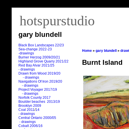
hotspurstudio
gary blundell
Black Box Landscapes 22/23
Sea-change 2022-23
Home
»
gary blundell
»
draw
-drawings
Burner Herzog 2009/20/21
Burnt Island
Highland Grove Quarry 2021/22
Red Bay Alvar 2021/25
- drawings
Drawn from Wood 2019/20
- drawings
Navigations Of Iron 2019/20
- drawings
Project Voyager 2017/19
- drawings
Norfolk County 2017
Boulder beaches 2013/19
Brooklyn 2009
Coal 2011
/
14
- drawings
Central Ontario 2000/05
- drawings
Cobalt 2006/16