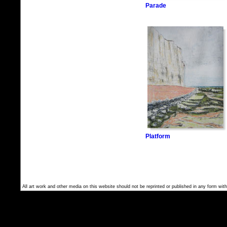
Parade
Platform
All art work and other media on this website should not be reprinted or published in any form with