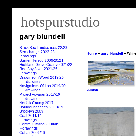
hotspurstudio
gary blundell
Black Box Landscapes 22/23
Sea-change 2022-23
Home
»
gary blundell
» White
-drawings
Burner Herzog 2009/20/21
Highland Grove Quarry 2021/22
Red Bay Alvar 2021/25
- drawings
Drawn from Wood 2019/20
- drawings
Navigations Of Iron 2019/20
Albion
- drawings
Project Voyager 2017/19
- drawings
Norfolk County 2017
Boulder beaches 2013/19
Brooklyn 2009
Coal 2011
/
14
- drawings
Central Ontario 2000/05
- drawings
Cobalt 2006/16