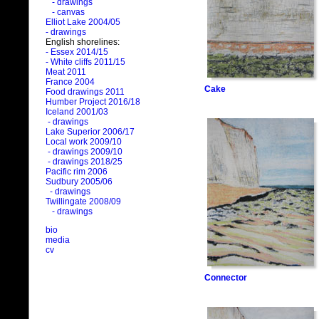
- drawings
- canvas
Elliot Lake 2004/05
- drawings
English shorelines:
- Essex 2014/15
- White cliffs 2011/15
Meat 2011
France 2004
Cake
Food drawings 2011
Humber Project 2016/18
Iceland 2001/03
- drawings
Lake Superior 2006/17
Local work 2009/10
- drawings 2009/10
- drawings 2018/25
Pacific rim 2006
Sudbury 2005/06
- drawings
Twillingate 2008/09
- drawings
bio
media
cv
Connector