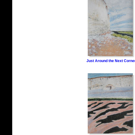
Just Around the Next Corne