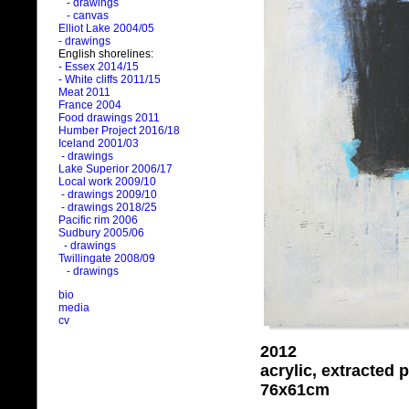
- drawings
- canvas
Elliot Lake 2004/05
- drawings
English shorelines:
- Essex 2014/15
- White cliffs 2011/15
Meat 2011
France 2004
Food drawings 2011
Humber Project 2016/18
Iceland 2001/03
- drawings
Lake Superior 2006/17
Local work 2009/10
- drawings 2009/10
- drawings 2018/25
Pacific rim 2006
Sudbury 2005/06
- drawings
Twillingate 2008/09
- drawings
bio
media
cv
2012
acrylic, extracted
76x61cm