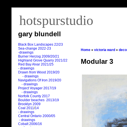
hotspurstudio
gary blundell
Black Box Landscapes 22/23
Sea-change 2022-23
Home
»
victoria ward
»
deco
-drawings
Burner Herzog 2009/20/21
Modular 3
Highland Grove Quarry 2021/22
Red Bay Alvar 2021/25
- drawings
Drawn from Wood 2019/20
- drawings
Navigations Of Iron 2019/20
- drawings
Project Voyager 2017/19
- drawings
Norfolk County 2017
Boulder beaches 2013/19
Brooklyn 2009
Coal 2011
/
14
- drawings
Central Ontario 2000/05
- drawings
Cobalt 2006/16