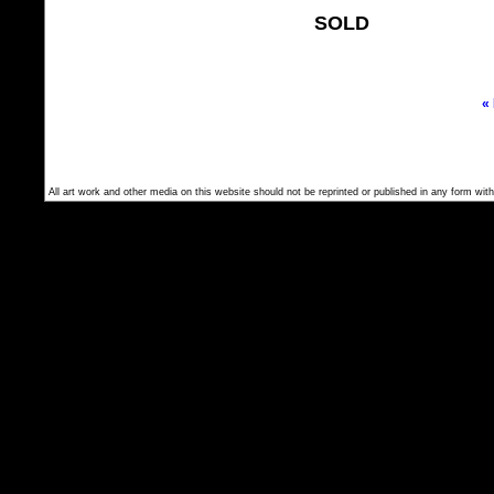
SOLD
«
All art work and other media on this website should not be reprinted or published in any form with