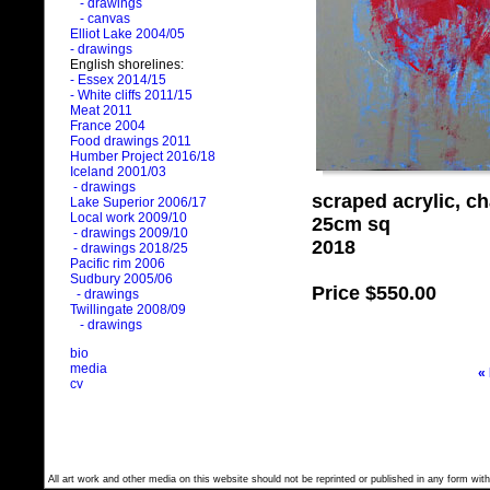
- drawings
- canvas
Elliot Lake 2004/05
- drawings
English shorelines:
- Essex 2014/15
- White cliffs 2011/15
Meat 2011
France 2004
Food drawings 2011
Humber Project 2016/18
Iceland 2001/03
- drawings
scraped acrylic, c
Lake Superior 2006/17
Local work 2009/10
25cm sq
- drawings 2009/10
2018
- drawings 2018/25
Pacific rim 2006
Sudbury 2005/06
Price
$550.00
- drawings
Twillingate 2008/09
- drawings
bio
media
«
cv
All art work and other media on this website should not be reprinted or published in any form with