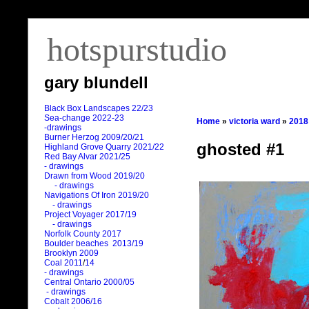
hotspurstudio
gary blundell
Black Box Landscapes 22/23
Sea-change 2022-23
Home
»
victoria ward
»
2018
-drawings
Burner Herzog 2009/20/21
ghosted #1
Highland Grove Quarry 2021/22
Red Bay Alvar 2021/25
- drawings
Drawn from Wood 2019/20
- drawings
Navigations Of Iron 2019/20
- drawings
Project Voyager 2017/19
- drawings
Norfolk County 2017
Boulder beaches 2013/19
Brooklyn 2009
Coal 2011
/
14
- drawings
Central Ontario 2000/05
- drawings
Cobalt 2006/16