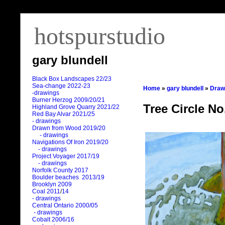
hotspurstudio
gary blundell
Black Box Landscapes 22/23
Sea-change 2022-23
Home
»
gary blundell
»
Draw
-drawings
Burner Herzog 2009/20/21
Tree Circle No
Highland Grove Quarry 2021/22
Red Bay Alvar 2021/25
- drawings
Drawn from Wood 2019/20
- drawings
Navigations Of Iron 2019/20
- drawings
Project Voyager 2017/19
- drawings
Norfolk County 2017
Boulder beaches 2013/19
Brooklyn 2009
Coal 2011
/
14
- drawings
Central Ontario 2000/05
- drawings
Cobalt 2006/16