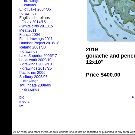
- drawings
- canvas
Elliot Lake 2004/05
- drawings
English shorelines:
- Essex 2014/15
- White cliffs 2011/15
Meat 2011
France 2004
Food drawings 2011
Humber Project 2016/18
Iceland 2001/03
2019
- drawings
gouache and penci
Lake Superior 2006/17
Local work 2009/10
12x10"
- drawings 2009/10
- drawings 2018/25
Pacific rim 2006
Price
$400.00
Sudbury 2005/06
- drawings
Twillingate 2008/09
- drawings
«
bio
media
cv
All art work and other media on this website should not be reprinted or published in any form with