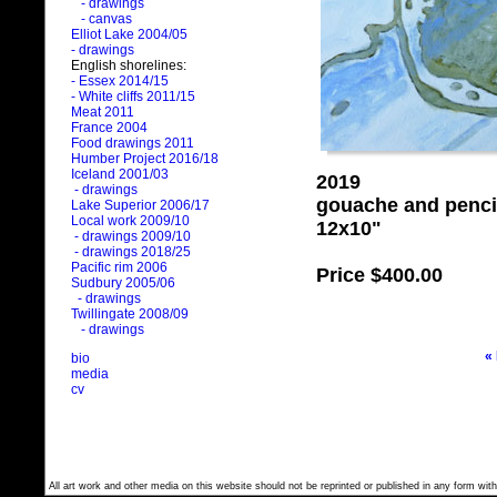
- drawings
- canvas
Elliot Lake 2004/05
- drawings
English shorelines:
- Essex 2014/15
- White cliffs 2011/15
Meat 2011
France 2004
Food drawings 2011
Humber Project 2016/18
Iceland 2001/03
2019
- drawings
gouache and penci
Lake Superior 2006/17
Local work 2009/10
12x10"
- drawings 2009/10
- drawings 2018/25
Pacific rim 2006
Price
$400.00
Sudbury 2005/06
- drawings
Twillingate 2008/09
- drawings
«
bio
media
cv
All art work and other media on this website should not be reprinted or published in any form with