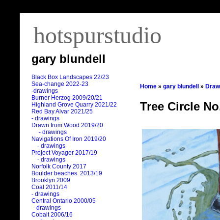
hotspurstudio
gary blundell
Black Box Landscapes 22/23
Sea-change 2022-23
Home
»
gary blundell
»
Draw
-drawings
Burner Herzog 2009/20/21
Tree Circle No
Highland Grove Quarry 2021/22
Red Bay Alvar 2021/25
- drawings
Drawn from Wood 2019/20
- drawings
Navigations Of Iron 2019/20
- drawings
Project Voyager 2017/19
- drawings
Norfolk County 2017
Boulder beaches 2013/19
Brooklyn 2009
Coal 2011
/
14
- drawings
Central Ontario 2000/05
- drawings
Cobalt 2006/16