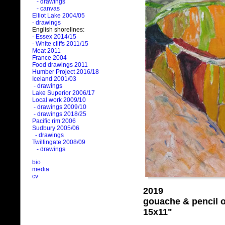
- drawings
- canvas
Elliot Lake 2004/05
- drawings
English shorelines:
- Essex 2014/15
- White cliffs 2011/15
Meat 2011
France 2004
Food drawings 2011
Humber Project 2016/18
Iceland 2001/03
- drawings
Lake Superior 2006/17
Local work 2009/10
- drawings 2009/10
- drawings 2018/25
Pacific rim 2006
Sudbury 2005/06
- drawings
Twillingate 2008/09
- drawings
bio
media
cv
2019
gouache & pencil 
15x11"