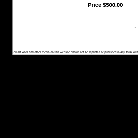
Price
$500.00
«
All art work and other media on this website should not be reprinted or published in any form with