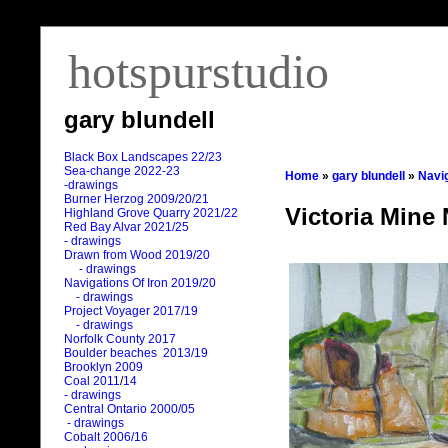
hotspurstudio
gary blundell
Black Box Landscapes 22/23
Sea-change 2022-23
Home
»
gary blundell
»
Navig
-drawings
Burner Herzog 2009/20/21
Victoria Mine 
Highland Grove Quarry 2021/22
Red Bay Alvar 2021/25
- drawings
Drawn from Wood 2019/20
- drawings
Navigations Of Iron 2019/20
- drawings
Project Voyager 2017/19
- drawings
Norfolk County 2017
Boulder beaches 2013/19
Brooklyn 2009
Coal 2011
/
14
- drawings
Central Ontario 2000/05
- drawings
Cobalt 2006/16