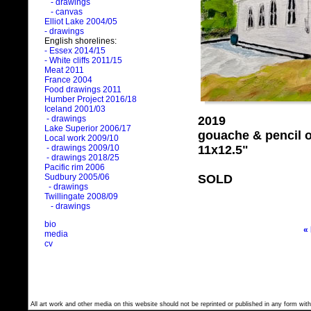
- drawings
- canvas
Elliot Lake 2004/05
- drawings
English shorelines:
- Essex 2014/15
- White cliffs 2011/15
Meat 2011
France 2004
Food drawings 2011
Humber Project 2016/18
Iceland 2001/03
2019
- drawings
Lake Superior 2006/17
gouache & pencil 
Local work 2009/10
11x12.5"
- drawings 2009/10
- drawings 2018/25
Pacific rim 2006
SOLD
Sudbury 2005/06
- drawings
Twillingate 2008/09
- drawings
bio
«
media
cv
All art work and other media on this website should not be reprinted or published in any form with