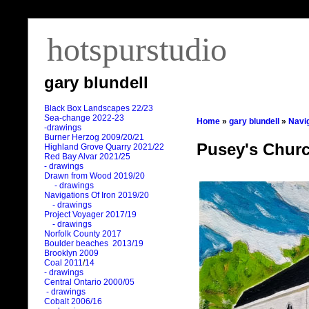
hotspurstudio
gary blundell
Black Box Landscapes 22/23
Sea-change 2022-23
Home
»
gary blundell
»
Navig
-drawings
Burner Herzog 2009/20/21
Pusey's Chur
Highland Grove Quarry 2021/22
Red Bay Alvar 2021/25
- drawings
Drawn from Wood 2019/20
- drawings
Navigations Of Iron 2019/20
- drawings
Project Voyager 2017/19
- drawings
Norfolk County 2017
Boulder beaches 2013/19
Brooklyn 2009
Coal 2011
/
14
- drawings
Central Ontario 2000/05
- drawings
Cobalt 2006/16