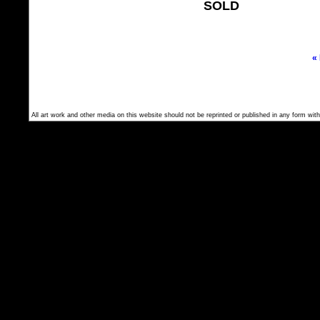
SOLD
«
All art work and other media on this website should not be reprinted or published in any form with