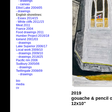
- drawings
- canvas
Elliot Lake 2004/05
- drawings
English shorelines:
- Essex 2014/15
- White cliffs 2011/15
Meat 2011
France 2004
Food drawings 2011
Humber Project 2016/18
Iceland 2001/03
- drawings
Lake Superior 2006/17
Local work 2009/10
- drawings 2009/10
- drawings 2018/25
Pacific rim 2006
Sudbury 2005/06
- drawings
Twillingate 2008/09
- drawings
bio
media
cv
2019
gouache & pencil 
12x10"