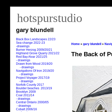
hotspurstudio
gary blundell
Black Box Landscapes 22/23
Sea-change 2022-23
Home
»
gary blundell
»
Navig
-drawings
Burner Herzog 2009/20/21
The Back of P
Highland Grove Quarry 2021/22
Red Bay Alvar 2021/25
- drawings
Drawn from Wood 2019/20
- drawings
Navigations Of Iron 2019/20
- drawings
Project Voyager 2017/19
- drawings
Norfolk County 2017
Boulder beaches 2013/19
Brooklyn 2009
Coal 2011
/
14
- drawings
Central Ontario 2000/05
- drawings
Cobalt 2006/16