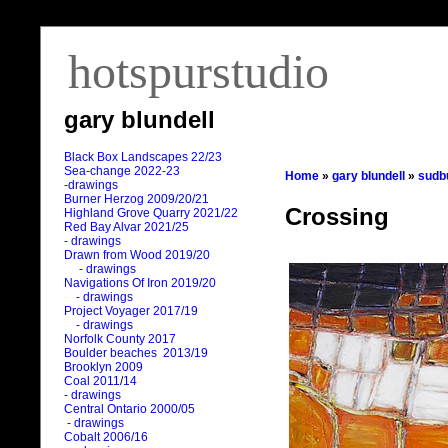
hotspurstudio
gary blundell
Black Box Landscapes 22/23
Sea-change 2022-23
Home
»
gary blundell
»
sudb
-drawings
Burner Herzog 2009/20/21
Crossing
Highland Grove Quarry 2021/22
Red Bay Alvar 2021/25
- drawings
Drawn from Wood 2019/20
- drawings
Navigations Of Iron 2019/20
- drawings
Project Voyager 2017/19
- drawings
Norfolk County 2017
Boulder beaches 2013/19
Brooklyn 2009
Coal 2011
/
14
- drawings
Central Ontario 2000/05
- drawings
Cobalt 2006/16