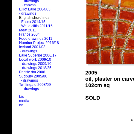
- drawings
- canvas
Elliot Lake 2004/05
- drawings
English shorelines:
- Essex 2014/15
- White cliffs 2011/15
Meat 2011
France 2004
Food drawings 2011
Humber Project 2016/18
Iceland 2001/03
- drawings
Lake Superior 2006/17
Local work 2009/10
- drawings 2009/10
- drawings 2018/25
2005
Pacific rim 2006
Sudbury 2005/06
oil, plaster on ca
- drawings
102cm sq
Twillingate 2008/09
- drawings
bio
SOLD
media
cv
«