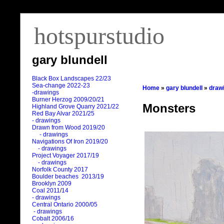
hotspurstudio
gary blundell
Black Box Landscapes 22/23
Sea-change 2022-23
Home
»
gary blundell
»
draw
-drawings
Burner Herzog 2009/20/21
Monsters
Highland Grove Quarry 2021/22
Red Bay Alvar 2021/25
- drawings
Drawn from Wood 2019/20
- drawings
Navigations Of Iron 2019/20
- drawings
Project Voyager 2017/19
- drawings
Norfolk County 2017
Boulder beaches 2013/19
Brooklyn 2009
Coal 2011
/
14
- drawings
Central Ontario 2000/05
- drawings
Cobalt 2006/16