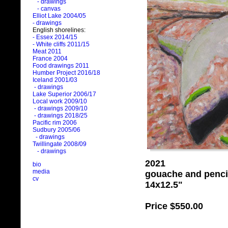
- drawings
- canvas
Elliot Lake 2004/05
- drawings
English shorelines:
- Essex 2014/15
- White cliffs 2011/15
Meat 2011
France 2004
Food drawings 2011
Humber Project 2016/18
Iceland 2001/03
- drawings
Lake Superior 2006/17
Local work 2009/10
- drawings 2009/10
- drawings 2018/25
Pacific rim 2006
Sudbury 2005/06
- drawings
Twillingate 2008/09
- drawings
2021
bio
media
gouache and penci
cv
14x12.5"
Price
$550.00