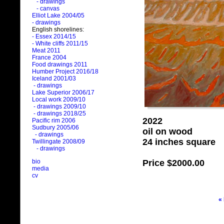
- drawings
- canvas
Elliot Lake 2004/05
- drawings
English shorelines:
- Essex 2014/15
- White cliffs 2011/15
Meat 2011
France 2004
Food drawings 2011
Humber Project 2016/18
Iceland 2001/03
- drawings
Lake Superior 2006/17
Local work 2009/10
- drawings 2009/10
- drawings 2018/25
2022
Pacific rim 2006
Sudbury 2005/06
oil on wood
- drawings
24 inches square
Twillingate 2008/09
- drawings
Price
$2000.00
bio
media
cv
«