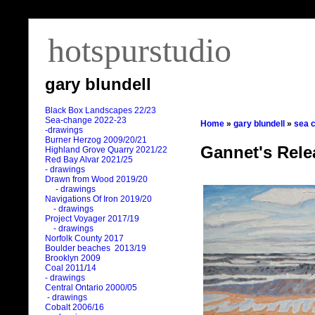
hotspurstudio
gary blundell
Black Box Landscapes 22/23
Sea-change 2022-23
Home
»
gary blundell
»
sea 
-drawings
Burner Herzog 2009/20/21
Gannet's Rele
Highland Grove Quarry 2021/22
Red Bay Alvar 2021/25
- drawings
Drawn from Wood 2019/20
- drawings
Navigations Of Iron 2019/20
- drawings
Project Voyager 2017/19
- drawings
Norfolk County 2017
Boulder beaches 2013/19
Brooklyn 2009
Coal 2011
/
14
- drawings
Central Ontario 2000/05
- drawings
Cobalt 2006/16