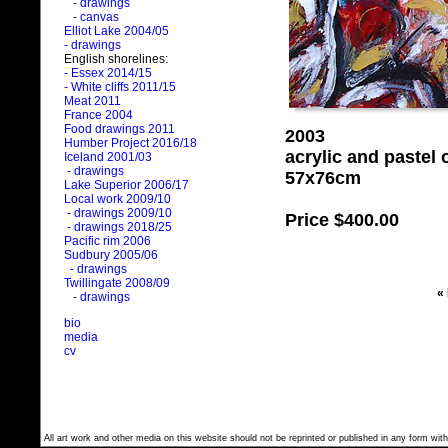
- drawings
- canvas
Elliot Lake 2004/05
- drawings
English shorelines:
- Essex 2014/15
- White cliffs 2011/15
Meat 2011
France 2004
Food drawings 2011
2003
Humber Project 2016/18
acrylic and pastel
Iceland 2001/03
- drawings
57x76cm
Lake Superior 2006/17
Local work 2009/10
- drawings 2009/10
Price
$400.00
- drawings 2018/25
Pacific rim 2006
Sudbury 2005/06
- drawings
Twillingate 2008/09
«
- drawings
bio
media
cv
All art work and other media on this website should not be reprinted or published in any form with