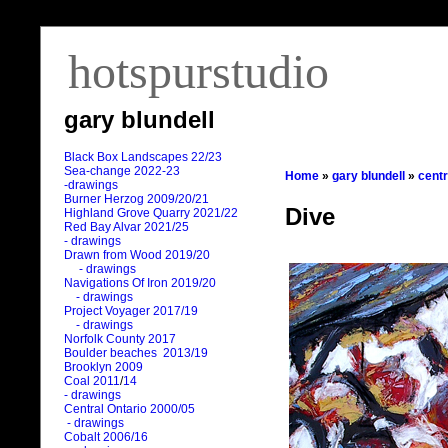
hotspurstudio
gary blundell
Black Box Landscapes 22/23
Sea-change 2022-23
Home
»
gary blundell
»
centr
-drawings
Burner Herzog 2009/20/21
Dive
Highland Grove Quarry 2021/22
Red Bay Alvar 2021/25
- drawings
Drawn from Wood 2019/20
- drawings
Navigations Of Iron 2019/20
- drawings
Project Voyager 2017/19
- drawings
Norfolk County 2017
Boulder beaches 2013/19
Brooklyn 2009
Coal 2011
/
14
- drawings
Central Ontario 2000/05
- drawings
Cobalt 2006/16