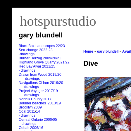
hotspurstudio
gary blundell
Black Box Landscapes 22/23
Sea-change 2022-23
Home
»
gary blundell
»
Avai
-drawings
Burner Herzog 2009/20/21
Dive
Highland Grove Quarry 2021/22
Red Bay Alvar 2021/25
- drawings
Drawn from Wood 2019/20
- drawings
Navigations Of Iron 2019/20
- drawings
Project Voyager 2017/19
- drawings
Norfolk County 2017
Boulder beaches 2013/19
Brooklyn 2009
Coal 2011
/
14
- drawings
Central Ontario 2000/05
- drawings
Cobalt 2006/16