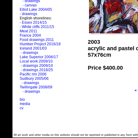
- drawings
- canvas
Elliot Lake 2004/05
- drawings
English shorelines:
- Essex 2014/15
- White cliffs 2011/15
Meat 2011
France 2004
Food drawings 2011
2003
Humber Project 2016/18
acrylic and pastel
Iceland 2001/03
- drawings
57x76cm
Lake Superior 2006/17
Local work 2009/10
- drawings 2009/10
Price
$400.00
- drawings 2018/25
Pacific rim 2006
Sudbury 2005/06
- drawings
Twillingate 2008/09
«
- drawings
bio
media
cv
All art work and other media on this website should not be reprinted or published in any form with