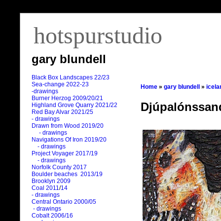
hotspurstudio
gary blundell
Black Box Landscapes 22/23
Sea-change 2022-23
Home
»
gary blundell
»
icela
-drawings
Burner Herzog 2009/20/21
Djúpalónssand
Highland Grove Quarry 2021/22
Red Bay Alvar 2021/25
- drawings
Drawn from Wood 2019/20
- drawings
Navigations Of Iron 2019/20
- drawings
Project Voyager 2017/19
- drawings
Norfolk County 2017
Boulder beaches 2013/19
Brooklyn 2009
Coal 2011
/
14
- drawings
Central Ontario 2000/05
- drawings
Cobalt 2006/16