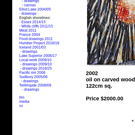
- drawings
- canvas
Elliot Lake 2004/05
- drawings
English shorelines:
- Essex 2014/15
- White cliffs 2011/15
Meat 2011
France 2004
Food drawings 2011
Humber Project 2016/18
Iceland 2001/03
- drawings
Lake Superior 2006/17
Local work 2009/10
- drawings 2009/10
- drawings 2018/25
2002
Pacific rim 2006
Sudbury 2005/06
oil on carved wood
- drawings
122cm sq.
Twillingate 2008/09
- drawings
bio
Price
$2000.00
media
cv
«