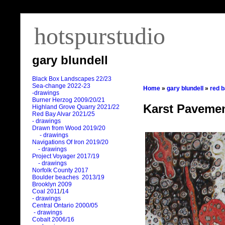
hotspurstudio
gary blundell
Black Box Landscapes 22/23
Sea-change 2022-23
Home
»
gary blundell
»
red 
-drawings
Burner Herzog 2009/20/21
Karst Pavemen
Highland Grove Quarry 2021/22
Red Bay Alvar 2021/25
- drawings
Drawn from Wood 2019/20
- drawings
Navigations Of Iron 2019/20
- drawings
Project Voyager 2017/19
- drawings
Norfolk County 2017
Boulder beaches 2013/19
Brooklyn 2009
Coal 2011
/
14
- drawings
Central Ontario 2000/05
- drawings
Cobalt 2006/16