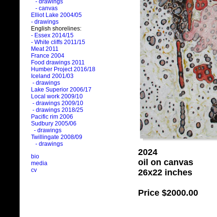
- drawings
- canvas
Elliot Lake 2004/05
- drawings
English shorelines:
- Essex 2014/15
- White cliffs 2011/15
Meat 2011
France 2004
Food drawings 2011
Humber Project 2016/18
Iceland 2001/03
- drawings
Lake Superior 2006/17
Local work 2009/10
- drawings 2009/10
- drawings 2018/25
Pacific rim 2006
Sudbury 2005/06
- drawings
Twillingate 2008/09
- drawings
2024
bio
oil on canvas
media
cv
26x22 inches
Price
$2000.00