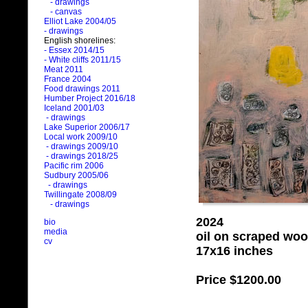
- drawings
- canvas
Elliot Lake 2004/05
- drawings
English shorelines:
- Essex 2014/15
- White cliffs 2011/15
Meat 2011
France 2004
Food drawings 2011
Humber Project 2016/18
Iceland 2001/03
- drawings
Lake Superior 2006/17
Local work 2009/10
- drawings 2009/10
- drawings 2018/25
Pacific rim 2006
Sudbury 2005/06
- drawings
Twillingate 2008/09
- drawings
2024
bio
media
oil on scraped wo
cv
17x16 inches
Price
$1200.00