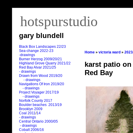
hotspurstudio
gary blundell
Black Box Landscapes 22/23
Sea-change 2022-23
Home
»
victoria ward
»
2023
-drawings
Burner Herzog 2009/20/21
karst patio on
Highland Grove Quarry 2021/22
Red Bay Alvar 2021/25
Red Bay
- drawings
Drawn from Wood 2019/20
- drawings
Navigations Of Iron 2019/20
- drawings
Project Voyager 2017/19
- drawings
Norfolk County 2017
Boulder beaches 2013/19
Brooklyn 2009
Coal 2011
/
14
- drawings
Central Ontario 2000/05
- drawings
Cobalt 2006/16