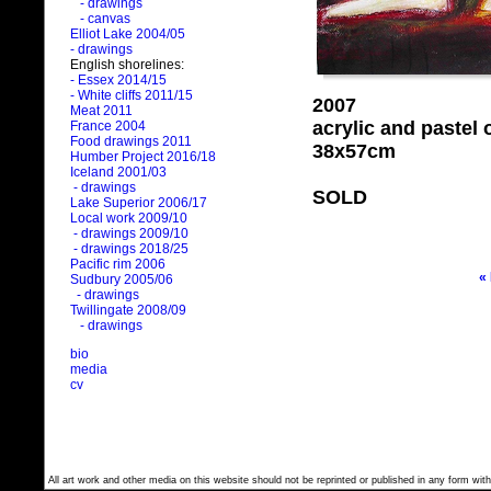
- drawings
- canvas
Elliot Lake 2004/05
- drawings
English shorelines:
- Essex 2014/15
- White cliffs 2011/15
2007
Meat 2011
acrylic and pastel
France 2004
Food drawings 2011
38x57cm
Humber Project 2016/18
Iceland 2001/03
- drawings
SOLD
Lake Superior 2006/17
Local work 2009/10
- drawings 2009/10
- drawings 2018/25
Pacific rim 2006
«
Sudbury 2005/06
- drawings
Twillingate 2008/09
- drawings
bio
media
cv
All art work and other media on this website should not be reprinted or published in any form with