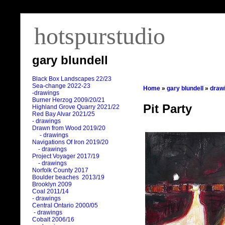
hotspurstudio
gary blundell
Black Box Landscapes 22/23
Sea-change 2022-23
Home
»
gary blundell
»
draw
-drawings
Burner Herzog 2009/20/21
Pit Party
Highland Grove Quarry 2021/22
Red Bay Alvar 2021/25
- drawings
Drawn from Wood 2019/20
- drawings
Navigations Of Iron 2019/20
- drawings
Project Voyager 2017/19
- drawings
Norfolk County 2017
Boulder beaches 2013/19
Brooklyn 2009
Coal 2011
/
14
- drawings
Central Ontario 2000/05
- drawings
Cobalt 2006/16