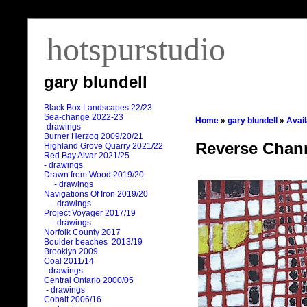
hotspurstudio
gary blundell
Black Box Landscapes 22/23
Sea-change 2022-23
Home
»
gary blundell
»
Avai
-drawings
Burner Herzog 2009/20/21
Reverse Channe
Highland Grove Quarry 2021/22
Red Bay Alvar 2021/25
- drawings
Drawn from Wood 2019/20
- drawings
Navigations Of Iron 2019/20
- drawings
Project Voyager 2017/19
- drawings
Norfolk County 2017
Boulder beaches 2013/19
Brooklyn 2009
Coal 2011
/
14
- drawings
Central Ontario 2000/05
- drawings
Cobalt 2006/16