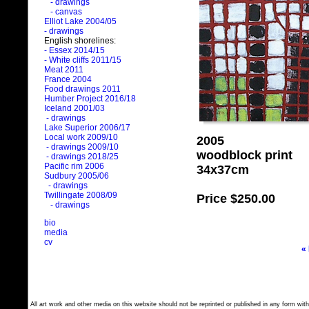
- drawings
- canvas
Elliot Lake 2004/05
- drawings
English shorelines:
- Essex 2014/15
- White cliffs 2011/15
Meat 2011
France 2004
Food drawings 2011
Humber Project 2016/18
Iceland 2001/03
- drawings
Lake Superior 2006/17
Local work 2009/10
2005
- drawings 2009/10
woodblock print
- drawings 2018/25
Pacific rim 2006
34x37cm
Sudbury 2005/06
- drawings
Twillingate 2008/09
Price
$250.00
- drawings
bio
media
cv
«
All art work and other media on this website should not be reprinted or published in any form with