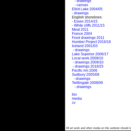
- drawings
- canvas
Elliot Lake 2004/05
- drawings
English shorelines:
- Essex 2014/15
- White cliffs 2011/15
Meat 2011
France 2004
Food drawings 2011
Humber Project 2016/18
Iceland 2001/03
- drawings
Lake Superior 2006/17
Local work 2009/10
- drawings 2009/10
- drawings 2018/25
Pacific rim 2006
Sudbury 2005/06
- drawings
Twillingate 2008/09
- drawings
bio
media
cv
All art work and other media on this website should no