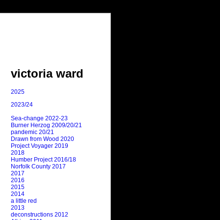
victoria ward
2025
2023/24
Sea-change 2022-23
Burner Herzog 2009/20/21
pandemic 20/21
Drawn from Wood 2020
Project Voyager 2019
2018
Humber Project 2016/18
Norfolk County 2017
2017
2016
2015
2014
a little red
2013
deconstructions 2012