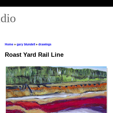
udio
Home
»
gary blundell
»
drawings
Roast Yard Rail Line