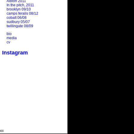
Albion 2011
In the pitch, 2011
brooklyn 09/10
camps feralis 08/12
cobalt 06/08
sudbury 05/07
twillingate 08/09
bio
media
cv
Instagram
000