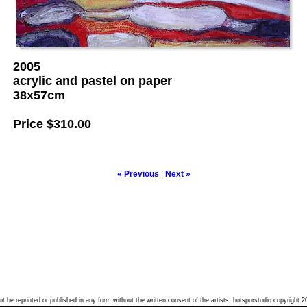
2005
acrylic and pastel on paper
38x57cm
Price
$310.00
« Previous
|
Next »
t be reprinted or published in any form without the written consent of the artists, hotspurstudio copyright 2