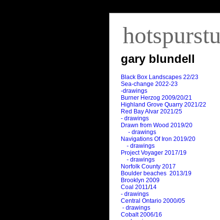
hotspurst
gary blundell
Black Box Landscapes 22/23
Sea-change 2022-23
-drawings
Burner Herzog 2009/20/21
Highland Grove Quarry 2021/22
Red Bay Alvar 2021/25
- drawings
Drawn from Wood 2019/20
- drawings
Navigations Of Iron 2019/20
- drawings
Project Voyager 2017/19
- drawings
Norfolk County 2017
Boulder beaches 2013/19
Brooklyn 2009
Coal 2011
/
14
- drawings
Central Ontario 2000/05
- drawings
Cobalt 2006/16