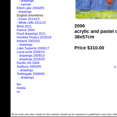
- drawings
- canvas
Elliot Lake 2004/05
- drawings
English shorelines:
- Essex 2014/15
- White cliffs 2011/15
2006
Meat 2011
France 2004
acrylic and pastel
Food drawings 2011
38x57cm
Humber Project 2016/18
Iceland 2001/03
- drawings
Price
$310.00
Lake Superior 2006/17
Local work 2009/10
- drawings 2009/10
- drawings 2018/25
Pacific rim 2006
Sudbury 2005/06
«
- drawings
Twillingate 2008/09
- drawings
bio
media
cv
All art work and other media on this website should not be reprinted or published in any form with