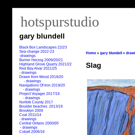
hotspurstudio
gary blundell
Black Box Landscapes 22/23
Sea-change 2022-23
Home
»
gary blundell
»
draw
-drawings
Burner Herzog 2009/20/21
Slag
Highland Grove Quarry 2021/22
Red Bay Alvar 2021/25
- drawings
Drawn from Wood 2019/20
- drawings
Navigations Of Iron 2019/20
- drawings
Project Voyager 2017/19
- drawings
Norfolk County 2017
Boulder beaches 2013/19
Brooklyn 2009
Coal 2011
/
14
- drawings
Central Ontario 2000/05
- drawings
Cobalt 2006/16