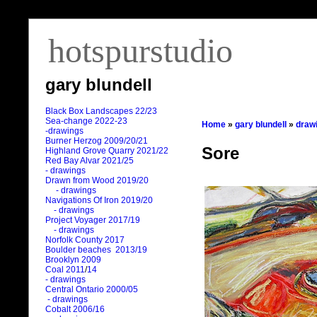
hotspurstudio
gary blundell
Black Box Landscapes 22/23
Sea-change 2022-23
Home
»
gary blundell
»
draw
-drawings
Burner Herzog 2009/20/21
Sore
Highland Grove Quarry 2021/22
Red Bay Alvar 2021/25
- drawings
Drawn from Wood 2019/20
- drawings
Navigations Of Iron 2019/20
- drawings
Project Voyager 2017/19
- drawings
Norfolk County 2017
Boulder beaches 2013/19
Brooklyn 2009
Coal 2011
/
14
- drawings
Central Ontario 2000/05
- drawings
Cobalt 2006/16