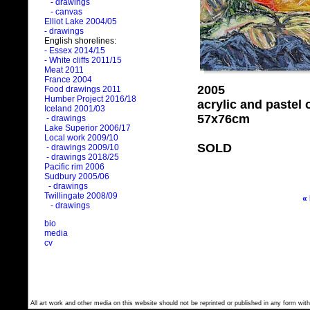
- drawings
- canvas
Elliot Lake 2004/05
- drawings
English shorelines:
- Essex 2014/15
- White cliffs 2011/15
Meat 2011
France 2004
2005
Food drawings 2011
Humber Project 2016/18
acrylic and pastel
Iceland 2001/03
57x76cm
- drawings
Lake Superior 2006/17
Local work 2009/10
SOLD
- drawings 2009/10
- drawings 2018/25
Pacific rim 2006
Sudbury 2005/06
- drawings
Twillingate 2008/09
«
- drawings
bio
media
cv
All art work and other media on this website should not be reprinted or published in any form with