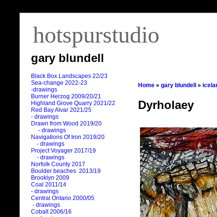
hotspurstudio
gary blundell
Black Box Landscapes 22/23
Sea-change 2022-23
Home
»
gary blundell
»
icela
-drawings
Burner Herzog 2009/20/21
Dyrholaey
Highland Grove Quarry 2021/22
Red Bay Alvar 2021/25
- drawings
Drawn from Wood 2019/20
- drawings
Navigations Of Iron 2019/20
- drawings
Project Voyager 2017/19
- drawings
Norfolk County 2017
Boulder beaches 2013/19
Brooklyn 2009
Coal 2011
/
14
- drawings
Central Ontario 2000/05
- drawings
Cobalt 2006/16