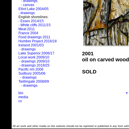
- drawings
- canvas
Elliot Lake 2004/05
- drawings
English shorelines:
- Essex 2014/15
- White cliffs 2011/15
Meat 2011
France 2004
Food drawings 2011
Humber Project 2016/18
Iceland 2001/03
- drawings
2001
Lake Superior 2006/17
Local work 2009/10
oil on carved wood
- drawings 2009/10
- drawings 2018/25
Pacific rim 2006
SOLD
Sudbury 2005/06
- drawings
Twillingate 2008/09
- drawings
«
bio
media
cv
All art work and other media on this website should not be reprinted or published in any form with