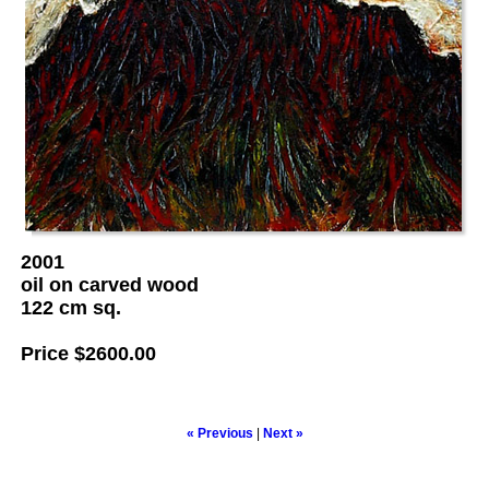
2001
oil on carved wood
122 cm sq.
Price
$2600.00
« Previous
|
Next »