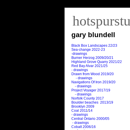
hotspurst
gary blundell
Black Box Landscapes 22/23
Sea-change 2022-23
-drawings
Burner Herzog 2009/20/21
Highland Grove Quarry 2021/22
Red Bay Alvar 2021/25
- drawings
Drawn from Wood 2019/20
- drawings
Navigations Of Iron 2019/20
- drawings
Project Voyager 2017/19
- drawings
Norfolk County 2017
Boulder beaches 2013/19
Brooklyn 2009
Coal 2011
/
14
- drawings
Central Ontario 2000/05
- drawings
Cobalt 2006/16