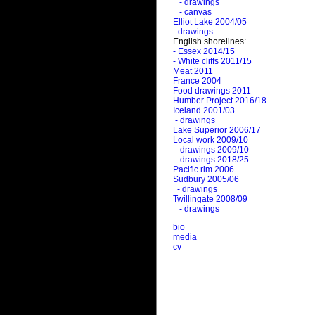
- drawings
- canvas
Elliot Lake 2004/05
- drawings
English shorelines:
- Essex 2014/15
- White cliffs 2011/15
Meat 2011
France 2004
Food drawings 2011
Humber Project 2016/18
Iceland 2001/03
- drawings
Lake Superior 2006/17
Local work 2009/10
- drawings 2009/10
- drawings 2018/25
Pacific rim 2006
Sudbury 2005/06
- drawings
Twillingate 2008/09
- drawings
bio
media
cv