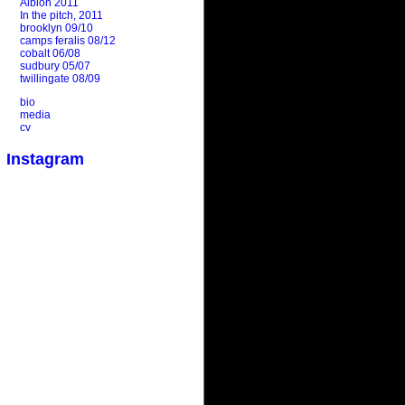
Albion 2011
In the pitch, 2011
brooklyn 09/10
camps feralis 08/12
cobalt 06/08
sudbury 05/07
twillingate 08/09
bio
media
cv
Instagram