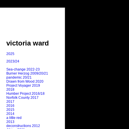
victoria ward
2025
2023/24
Sea-change 2022-23
Burner Herzog 2009/20/21
pandemic 20/21
Drawn from Wood 2020
Project Voyager 2019
2018
Humber Project 2016/18
Norfolk County 2017
2017
2016
2015
2014
a little red
2013
deconstructions 2012