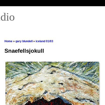
udio
Home
»
gary blundell
»
iceland 01/03
Snaefellsjokull