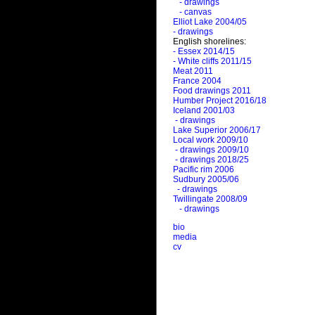
- drawings
- canvas
Elliot Lake 2004/05
- drawings
English shorelines:
- Essex 2014/15
- White cliffs 2011/15
Meat 2011
France 2004
Food drawings 2011
Humber Project 2016/18
Iceland 2001/03
- drawings
Lake Superior 2006/17
Local work 2009/10
- drawings 2009/10
- drawings 2018/25
Pacific rim 2006
Sudbury 2005/06
- drawings
Twillingate 2008/09
- drawings
bio
media
cv