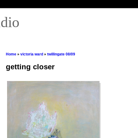
udio
Home
»
victoria ward
»
twillingate 08/09
getting closer