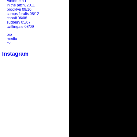
Albion 2011
In the pitch, 2011
brooklyn 09/10
camps feralis 08/12
cobalt 06/08
sudbury 05/07
twillingate 08/09
bio
media
cv
Instagram