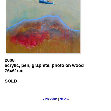
2008
acrylic, pen, graphite, photo on wood
76x61cm
SOLD
« Previous
|
Next »