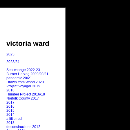
victoria ward
2025
2023/24
Sea-change 2022-23
Burner Herzog 2009/20/21
pandemic 20/21
Drawn from Wood 2020
Project Voyager 2019
2018
Humber Project 2016/18
Norfolk County 2017
2017
2016
2015
2014
a little red
2013
deconstructions 2012