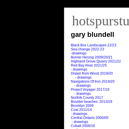
hotspurst
gary blundell
Black Box Landscapes 22/23
Sea-change 2022-23
-drawings
Burner Herzog 2009/20/21
Highland Grove Quarry 2021/22
Red Bay Alvar 2021/25
- drawings
Drawn from Wood 2019/20
- drawings
Navigations Of Iron 2019/20
- drawings
Project Voyager 2017/19
- drawings
Norfolk County 2017
Boulder beaches 2013/19
Brooklyn 2009
Coal 2011
/
14
- drawings
Central Ontario 2000/05
- drawings
Cobalt 2006/16