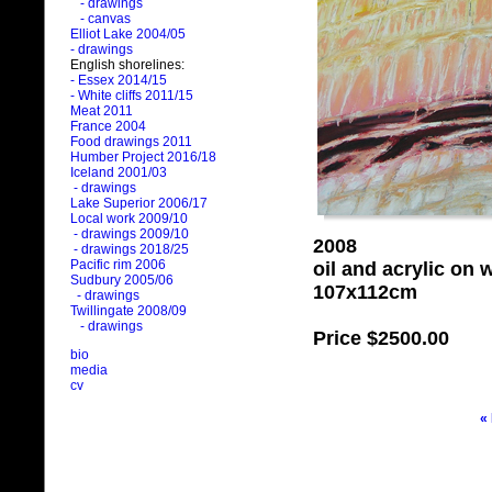
- drawings
- canvas
Elliot Lake 2004/05
- drawings
English shorelines:
- Essex 2014/15
- White cliffs 2011/15
Meat 2011
France 2004
Food drawings 2011
Humber Project 2016/18
Iceland 2001/03
- drawings
Lake Superior 2006/17
Local work 2009/10
- drawings 2009/10
2008
- drawings 2018/25
Pacific rim 2006
oil and acrylic on
Sudbury 2005/06
107x112cm
- drawings
Twillingate 2008/09
- drawings
Price
$2500.00
bio
media
cv
«