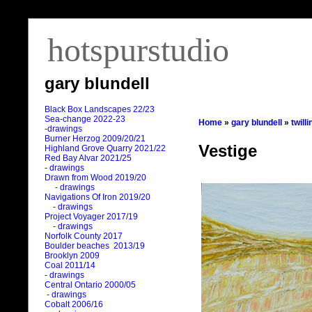
hotspurstudio
gary blundell
Black Box Landscapes 22/23
Sea-change 2022-23
Home
»
gary blundell
»
twill
-drawings
Burner Herzog 2009/20/21
Vestige
Highland Grove Quarry 2021/22
Red Bay Alvar 2021/25
- drawings
Drawn from Wood 2019/20
- drawings
Navigations Of Iron 2019/20
- drawings
Project Voyager 2017/19
- drawings
Norfolk County 2017
Boulder beaches 2013/19
Brooklyn 2009
Coal 2011
/
14
- drawings
Central Ontario 2000/05
- drawings
Cobalt 2006/16