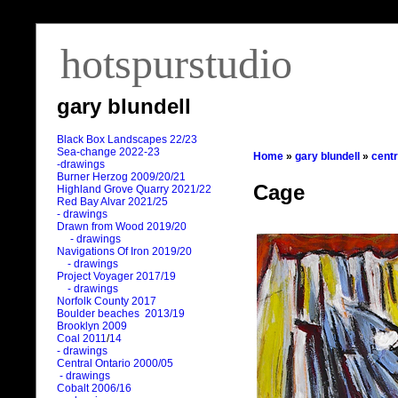
hotspurstudio
gary blundell
Black Box Landscapes 22/23
Sea-change 2022-23
Home
»
gary blundell
»
centr
-drawings
Burner Herzog 2009/20/21
Cage
Highland Grove Quarry 2021/22
Red Bay Alvar 2021/25
- drawings
Drawn from Wood 2019/20
- drawings
Navigations Of Iron 2019/20
- drawings
Project Voyager 2017/19
- drawings
Norfolk County 2017
Boulder beaches 2013/19
Brooklyn 2009
Coal 2011
/
14
- drawings
Central Ontario 2000/05
- drawings
Cobalt 2006/16