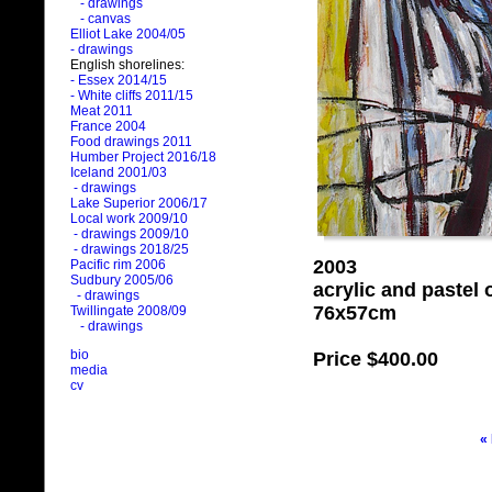
- drawings
- canvas
Elliot Lake 2004/05
- drawings
English shorelines:
- Essex 2014/15
- White cliffs 2011/15
Meat 2011
France 2004
Food drawings 2011
Humber Project 2016/18
Iceland 2001/03
- drawings
Lake Superior 2006/17
Local work 2009/10
- drawings 2009/10
- drawings 2018/25
2003
Pacific rim 2006
Sudbury 2005/06
acrylic and pastel
- drawings
76x57cm
Twillingate 2008/09
- drawings
bio
Price
$400.00
media
cv
«