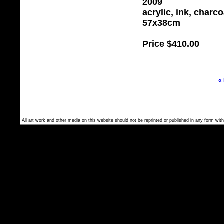
2009
acrylic, ink, charc
57x38cm
Price
$410.00
«
All art work and other media on this website should not be reprinted or published in any form with