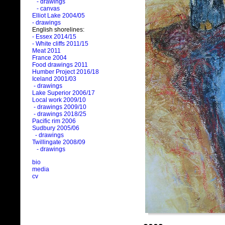
- drawings
- canvas
Elliot Lake 2004/05
- drawings
English shorelines:
- Essex 2014/15
- White cliffs 2011/15
Meat 2011
France 2004
Food drawings 2011
Humber Project 2016/18
Iceland 2001/03
- drawings
Lake Superior 2006/17
Local work 2009/10
- drawings 2009/10
- drawings 2018/25
Pacific rim 2006
Sudbury 2005/06
- drawings
Twillingate 2008/09
- drawings
bio
media
cv