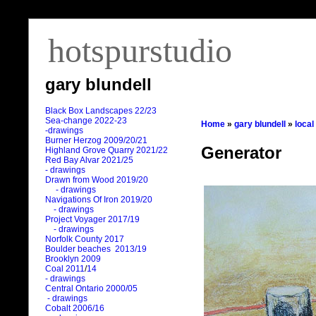
hotspurstudio
gary blundell
Black Box Landscapes 22/23
Sea-change 2022-23
Home
»
gary blundell
»
local
-drawings
Burner Herzog 2009/20/21
Generator
Highland Grove Quarry 2021/22
Red Bay Alvar 2021/25
- drawings
Drawn from Wood 2019/20
- drawings
Navigations Of Iron 2019/20
- drawings
Project Voyager 2017/19
- drawings
Norfolk County 2017
Boulder beaches 2013/19
Brooklyn 2009
Coal 2011
/
14
- drawings
Central Ontario 2000/05
- drawings
Cobalt 2006/16