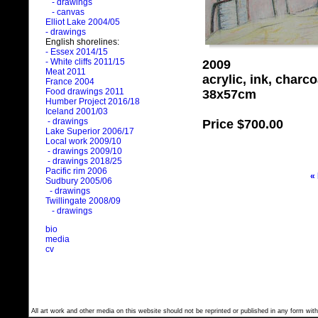
- drawings
- canvas
Elliot Lake 2004/05
- drawings
English shorelines:
- Essex 2014/15
- White cliffs 2011/15
2009
Meat 2011
acrylic, ink, charc
France 2004
Food drawings 2011
38x57cm
Humber Project 2016/18
Iceland 2001/03
- drawings
Price
$700.00
Lake Superior 2006/17
Local work 2009/10
- drawings 2009/10
- drawings 2018/25
Pacific rim 2006
«
Sudbury 2005/06
- drawings
Twillingate 2008/09
- drawings
bio
media
cv
All art work and other media on this website should not be reprinted or published in any form with