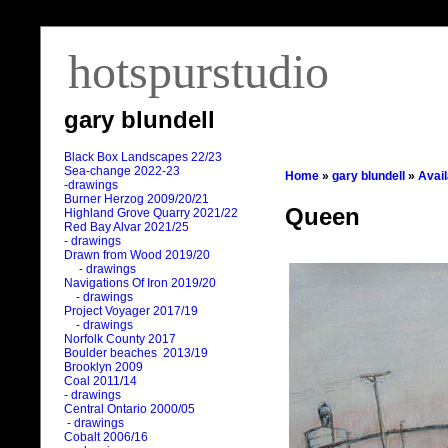
hotspurstudio
gary blundell
Black Box Landscapes 22/23
Sea-change 2022-23
Home
»
gary blundell
»
Avai
-drawings
Burner Herzog 2009/20/21
Queen
Highland Grove Quarry 2021/22
Red Bay Alvar 2021/25
- drawings
Drawn from Wood 2019/20
- drawings
Navigations Of Iron 2019/20
- drawings
Project Voyager 2017/19
- drawings
Norfolk County 2017
Boulder beaches 2013/19
Brooklyn 2009
Coal 2011
/
14
- drawings
Central Ontario 2000/05
- drawings
Cobalt 2006/16