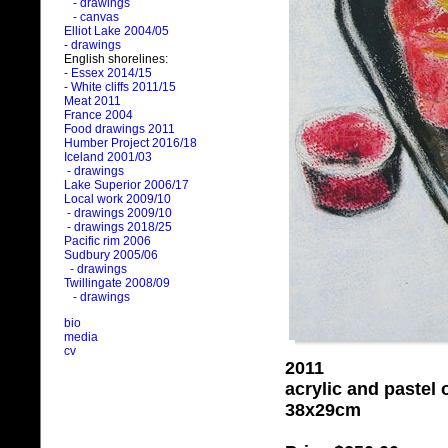
- drawings
- canvas
Elliot Lake 2004/05
- drawings
English shorelines:
- Essex 2014/15
- White cliffs 2011/15
Meat 2011
France 2004
Food drawings 2011
Humber Project 2016/18
Iceland 2001/03
- drawings
Lake Superior 2006/17
Local work 2009/10
- drawings 2009/10
- drawings 2018/25
Pacific rim 2006
Sudbury 2005/06
- drawings
Twillingate 2008/09
- drawings
bio
media
cv
2011
acrylic and pastel
38x29cm