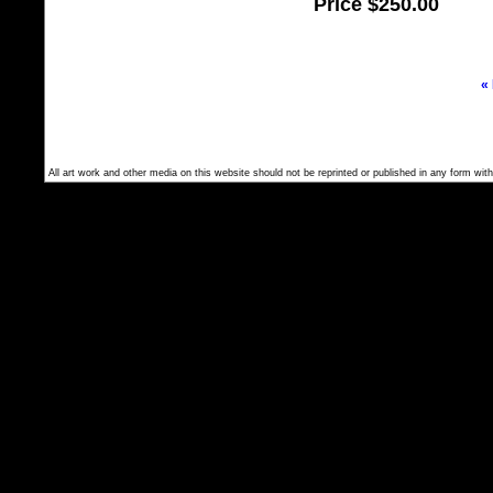
Price
$250.00
«
All art work and other media on this website should not be reprinted or published in any form with