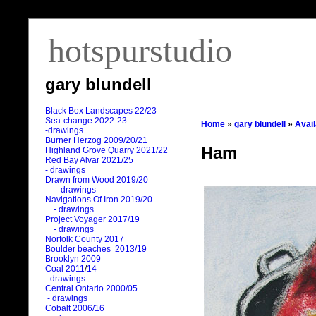
hotspurstudio
gary blundell
Black Box Landscapes 22/23
Sea-change 2022-23
Home
»
gary blundell
»
Avai
-drawings
Burner Herzog 2009/20/21
Ham
Highland Grove Quarry 2021/22
Red Bay Alvar 2021/25
- drawings
Drawn from Wood 2019/20
- drawings
Navigations Of Iron 2019/20
- drawings
Project Voyager 2017/19
- drawings
Norfolk County 2017
Boulder beaches 2013/19
Brooklyn 2009
Coal 2011
/
14
- drawings
Central Ontario 2000/05
- drawings
Cobalt 2006/16