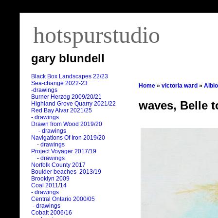
hotspurstudio
gary blundell
Black Box Landscapes 22/23
Sea-change 2022-23
Home
»
victoria ward
»
Albi
-drawings
Burner Herzog 2009/20/21
waves, Belle t
Highland Grove Quarry 2021/22
Red Bay Alvar 2021/25
- drawings
Drawn from Wood 2019/20
- drawings
Navigations Of Iron 2019/20
- drawings
Project Voyager 2017/19
- drawings
Norfolk County 2017
Boulder beaches 2013/19
Brooklyn 2009
Coal 2011
/
14
- drawings
Central Ontario 2000/05
- drawings
Cobalt 2006/16