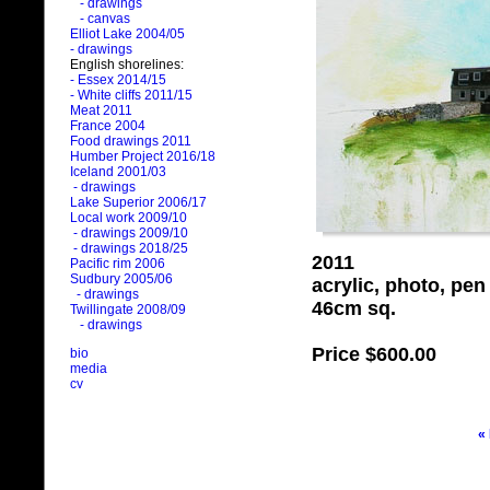
- drawings
- canvas
Elliot Lake 2004/05
- drawings
English shorelines:
- Essex 2014/15
- White cliffs 2011/15
Meat 2011
France 2004
Food drawings 2011
Humber Project 2016/18
Iceland 2001/03
- drawings
Lake Superior 2006/17
Local work 2009/10
- drawings 2009/10
- drawings 2018/25
2011
Pacific rim 2006
Sudbury 2005/06
acrylic, photo, pe
- drawings
46cm sq.
Twillingate 2008/09
- drawings
Price
$600.00
bio
media
cv
«