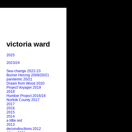
victoria ward
2025
2023/24
Sea-change 2022-23
Burner Herzog 2009/20/21
pandemic 20/21
Drawn from Wood 2020
Project Voyager 2019
2018
Humber Project 2016/18
Norfolk County 2017
2017
2016
2015
2014
a little red
2013
deconstructions 2012