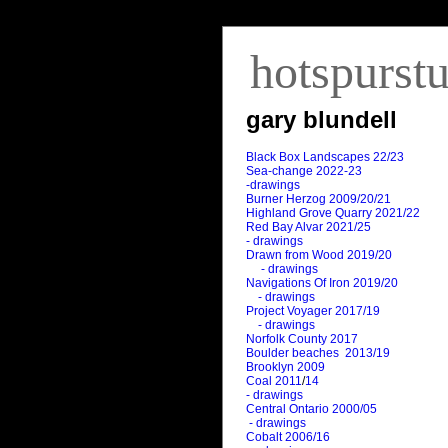
hotspurst
gary blundell
Black Box Landscapes 22/23
Sea-change 2022-23
-drawings
Burner Herzog 2009/20/21
Highland Grove Quarry 2021/22
Red Bay Alvar 2021/25
- drawings
Drawn from Wood 2019/20
- drawings
Navigations Of Iron 2019/20
- drawings
Project Voyager 2017/19
- drawings
Norfolk County 2017
Boulder beaches 2013/19
Brooklyn 2009
Coal 2011
/
14
- drawings
Central Ontario 2000/05
- drawings
Cobalt 2006/16