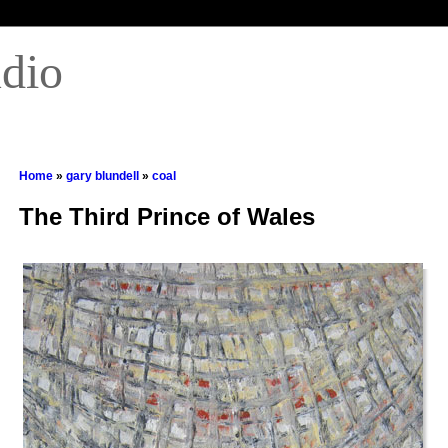
udio
Home
»
gary blundell
»
coal
The Third Prince of Wales