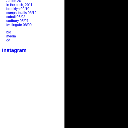
Albion 2011
In the pitch, 2011
brooklyn 09/10
camps feralis 08/12
cobalt 06/08
sudbury 05/07
twillingate 08/09
bio
media
cv
Instagram