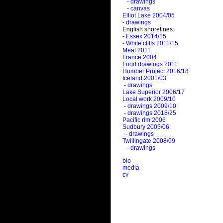
- drawings
- canvas
Elliot Lake 2004/05
- drawings
English shorelines:
- Essex 2014/15
- White cliffs 2011/15
Meat 2011
France 2004
Food drawings 2011
Humber Project 2016/18
Iceland 2001/03
- drawings
Lake Superior 2006/17
Local work 2009/10
- drawings 2009/10
- drawings 2018/25
Pacific rim 2006
Sudbury 2005/06
- drawings
Twillingate 2008/09
- drawings
bio
media
cv