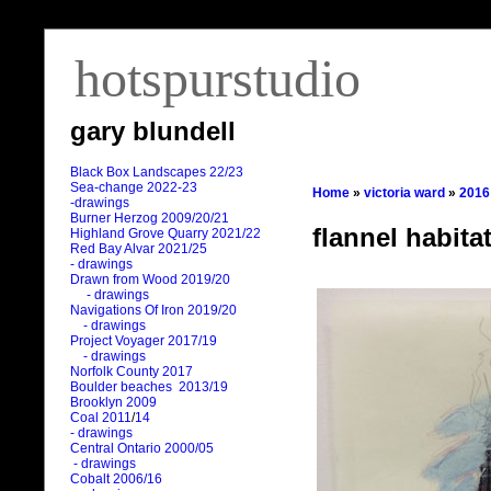
hotspurstudio
gary blundell
Black Box Landscapes 22/23
Sea-change 2022-23
Home
»
victoria ward
»
2016
-drawings
Burner Herzog 2009/20/21
flannel habita
Highland Grove Quarry 2021/22
Red Bay Alvar 2021/25
- drawings
Drawn from Wood 2019/20
- drawings
Navigations Of Iron 2019/20
- drawings
Project Voyager 2017/19
- drawings
Norfolk County 2017
Boulder beaches 2013/19
Brooklyn 2009
Coal 2011
/
14
- drawings
Central Ontario 2000/05
- drawings
Cobalt 2006/16