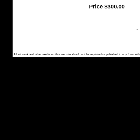
Price
$300.00
«
All art work and other media on this website should not be reprinted or published in any form with