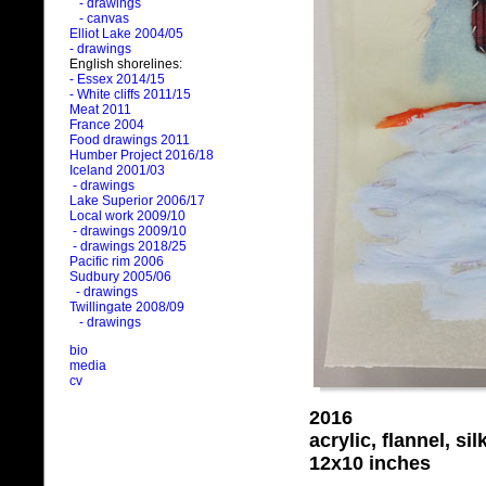
- drawings
- canvas
Elliot Lake 2004/05
- drawings
English shorelines:
- Essex 2014/15
- White cliffs 2011/15
Meat 2011
France 2004
Food drawings 2011
Humber Project 2016/18
Iceland 2001/03
- drawings
Lake Superior 2006/17
Local work 2009/10
- drawings 2009/10
- drawings 2018/25
Pacific rim 2006
Sudbury 2005/06
- drawings
Twillingate 2008/09
- drawings
bio
media
cv
2016
acrylic, flannel, si
12x10 inches