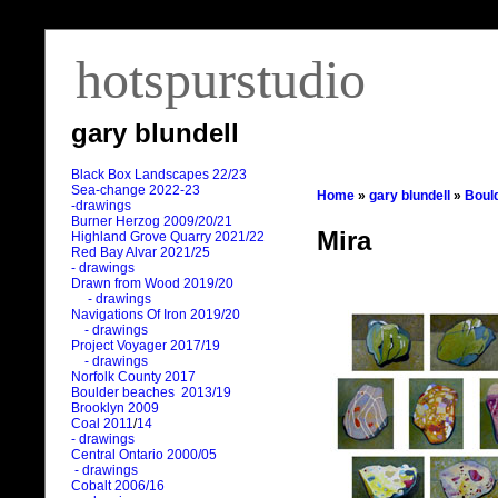
hotspurstudio
gary blundell
Black Box Landscapes 22/23
Sea-change 2022-23
Home
»
gary blundell
»
Boul
-drawings
Burner Herzog 2009/20/21
Mira
Highland Grove Quarry 2021/22
Red Bay Alvar 2021/25
- drawings
Drawn from Wood 2019/20
- drawings
Navigations Of Iron 2019/20
- drawings
Project Voyager 2017/19
- drawings
Norfolk County 2017
Boulder beaches 2013/19
Brooklyn 2009
Coal 2011
/
14
- drawings
Central Ontario 2000/05
- drawings
Cobalt 2006/16