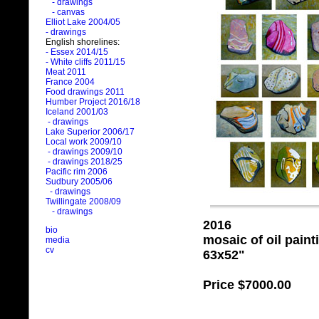
- drawings
- canvas
Elliot Lake 2004/05
- drawings
English shorelines:
- Essex 2014/15
- White cliffs 2011/15
Meat 2011
France 2004
Food drawings 2011
Humber Project 2016/18
Iceland 2001/03
- drawings
Lake Superior 2006/17
Local work 2009/10
- drawings 2009/10
- drawings 2018/25
Pacific rim 2006
Sudbury 2005/06
- drawings
Twillingate 2008/09
- drawings
2016
bio
mosaic of oil pain
media
cv
63x52"
Price
$7000.00