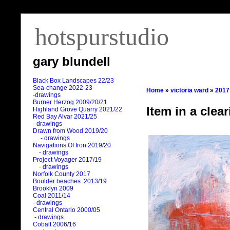
hotspurstudio
gary blundell
Black Box Landscapes 22/23
Sea-change 2022-23
Home
»
victoria ward
»
2017
-drawings
Burner Herzog 2009/20/21
Item in a clear
Highland Grove Quarry 2021/22
Red Bay Alvar 2021/25
- drawings
Drawn from Wood 2019/20
- drawings
Navigations Of Iron 2019/20
- drawings
Project Voyager 2017/19
- drawings
Norfolk County 2017
Boulder beaches 2013/19
Brooklyn 2009
Coal 2011
/
14
- drawings
Central Ontario 2000/05
- drawings
Cobalt 2006/16