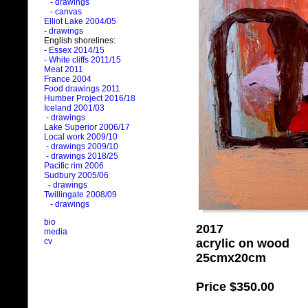
- drawings
- canvas
Elliot Lake 2004/05
- drawings
English shorelines:
- Essex 2014/15
- White cliffs 2011/15
Meat 2011
France 2004
Food drawings 2011
Humber Project 2016/18
Iceland 2001/03
- drawings
Lake Superior 2006/17
Local work 2009/10
- drawings 2009/10
- drawings 2018/25
Pacific rim 2006
Sudbury 2005/06
- drawings
Twillingate 2008/09
- drawings
bio
2017
media
acrylic on wood
cv
25cmx20cm
Price
$350.00