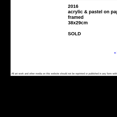
2016
acrylic & pastel on pa
framed
38x29cm
SOLD
«
All art work and other media on this website should not be reprinted or published in any form with