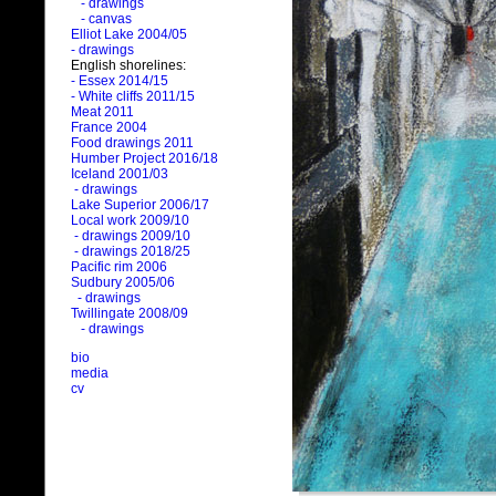
- drawings
- canvas
Elliot Lake 2004/05
- drawings
English shorelines:
- Essex 2014/15
- White cliffs 2011/15
Meat 2011
France 2004
Food drawings 2011
Humber Project 2016/18
Iceland 2001/03
- drawings
Lake Superior 2006/17
Local work 2009/10
- drawings 2009/10
- drawings 2018/25
Pacific rim 2006
Sudbury 2005/06
- drawings
Twillingate 2008/09
- drawings
bio
media
cv