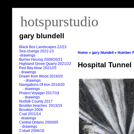
hotspurstudio
gary blundell
Black Box Landscapes 22/23
Sea-change 2022-23
Home
»
gary blundell
»
Humber P
-drawings
Burner Herzog 2009/20/21
Hospital Tunnel 
Highland Grove Quarry 2021/22
Red Bay Alvar 2021/25
- drawings
Drawn from Wood 2019/20
- drawings
Navigations Of Iron 2019/20
- drawings
Project Voyager 2017/19
- drawings
Norfolk County 2017
Boulder beaches 2013/19
Brooklyn 2009
Coal 2011
/
14
- drawings
Central Ontario 2000/05
- drawings
Cobalt 2006/16