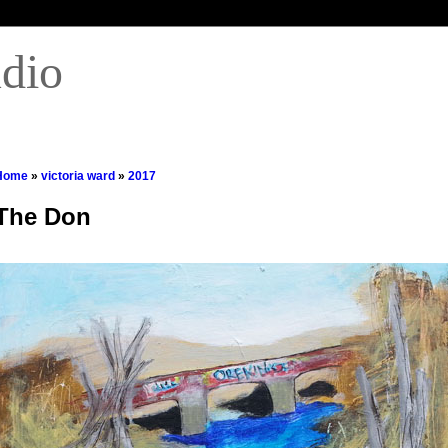
udio
Home
»
victoria ward
»
2017
The Don