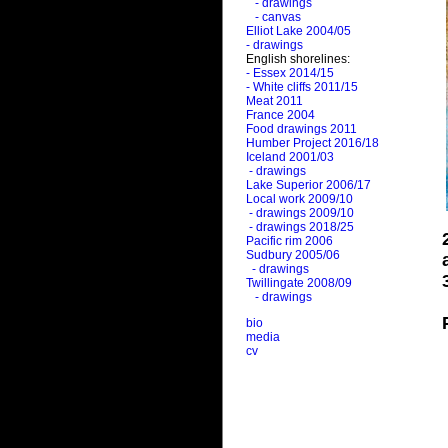
- drawings
- canvas
Elliot Lake 2004/05
- drawings
English shorelines:
- Essex 2014/15
- White cliffs 2011/15
Meat 2011
France 2004
Food drawings 2011
Humber Project 2016/18
Iceland 2001/03
- drawings
Lake Superior 2006/17
Local work 2009/10
- drawings 2009/10
- drawings 2018/25
Pacific rim 2006
Sudbury 2005/06
- drawings
Twillingate 2008/09
- drawings
bio
media
cv