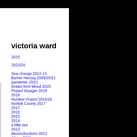
victoria ward
2025
2023/24
Sea-change 2022-23
Burner Herzog 2009/20/21
pandemic 20/21
Drawn from Wood 2020
Project Voyager 2019
2018
Humber Project 2016/18
Norfolk County 2017
2017
2016
2015
2014
a little red
2013
deconstructions 2012