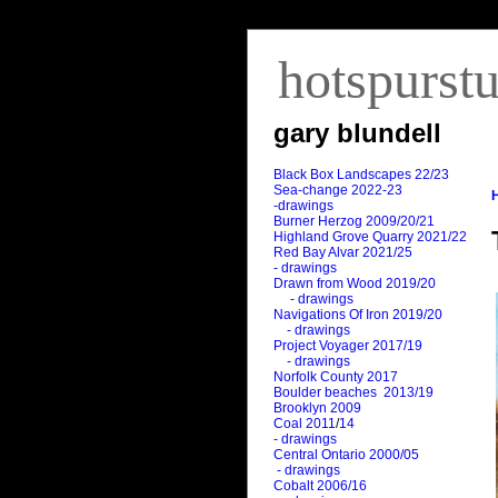
hotspurst
gary blundell
Black Box Landscapes 22/23
Sea-change 2022-23
-drawings
Burner Herzog 2009/20/21
Highland Grove Quarry 2021/22
Red Bay Alvar 2021/25
- drawings
Drawn from Wood 2019/20
- drawings
Navigations Of Iron 2019/20
- drawings
Project Voyager 2017/19
- drawings
Norfolk County 2017
Boulder beaches 2013/19
Brooklyn 2009
Coal 2011
/
14
- drawings
Central Ontario 2000/05
- drawings
Cobalt 2006/16