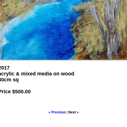
2017
acrylic & mixed media on wood
30cm sq
Price
$500.00
« Previous
|
Next »