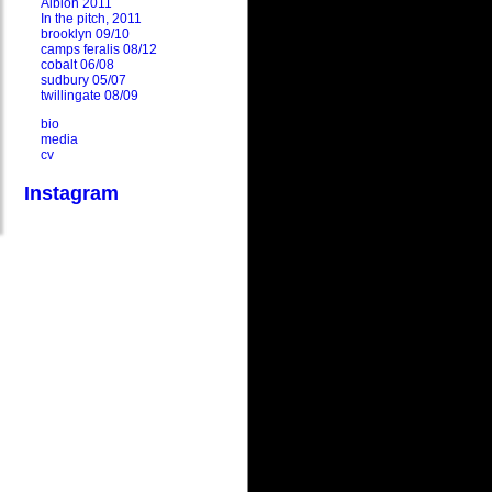
Albion 2011
In the pitch, 2011
brooklyn 09/10
camps feralis 08/12
cobalt 06/08
sudbury 05/07
twillingate 08/09
bio
media
cv
Instagram