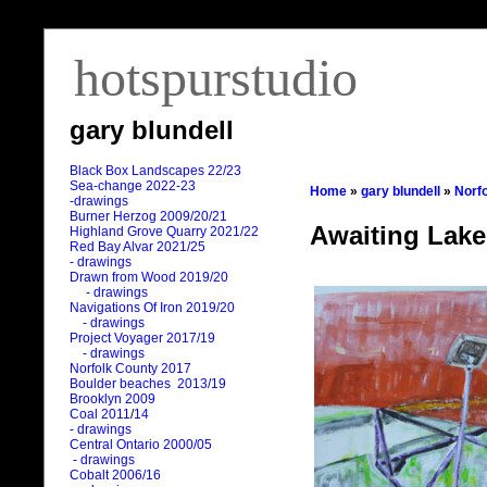
hotspurstudio
gary blundell
Black Box Landscapes 22/23
Sea-change 2022-23
Home
»
gary blundell
»
Norf
-drawings
Burner Herzog 2009/20/21
Awaiting Lake
Highland Grove Quarry 2021/22
Red Bay Alvar 2021/25
- drawings
Drawn from Wood 2019/20
- drawings
Navigations Of Iron 2019/20
- drawings
Project Voyager 2017/19
- drawings
Norfolk County 2017
Boulder beaches 2013/19
Brooklyn 2009
Coal 2011
/
14
- drawings
Central Ontario 2000/05
- drawings
Cobalt 2006/16