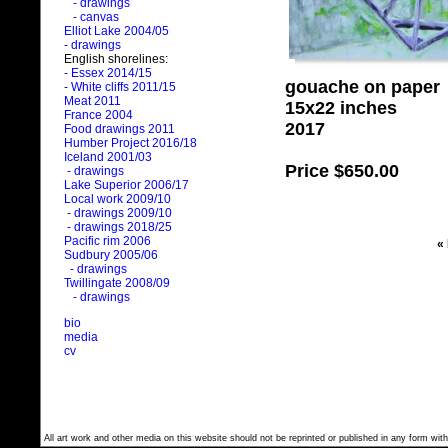
- drawings
- canvas
Elliot Lake 2004/05
- drawings
English shorelines:
- Essex 2014/15
gouache on paper
- White cliffs 2011/15
Meat 2011
15x22 inches
France 2004
2017
Food drawings 2011
Humber Project 2016/18
Iceland 2001/03
Price
$650.00
- drawings
Lake Superior 2006/17
Local work 2009/10
- drawings 2009/10
- drawings 2018/25
Pacific rim 2006
«
Sudbury 2005/06
- drawings
Twillingate 2008/09
- drawings
bio
media
cv
All art work and other media on this website should not be reprinted or published in any form with