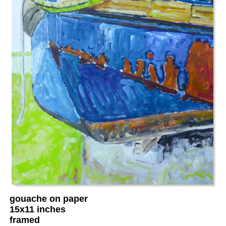
gouache on paper
15x11 inches
framed