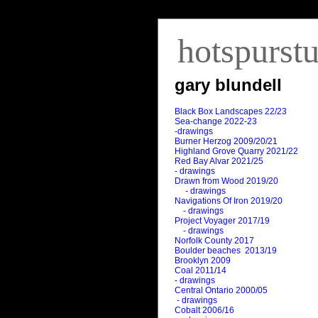
hotspurst
gary blundell
Black Box Landscapes 22/23
Sea-change 2022-23
-drawings
Burner Herzog 2009/20/21
Highland Grove Quarry 2021/22
Red Bay Alvar 2021/25
- drawings
Drawn from Wood 2019/20
- drawings
Navigations Of Iron 2019/20
- drawings
Project Voyager 2017/19
- drawings
Norfolk County 2017
Boulder beaches 2013/19
Brooklyn 2009
Coal 2011
/
14
- drawings
Central Ontario 2000/05
- drawings
Cobalt 2006/16