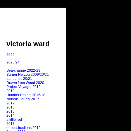
victoria ward
2025
2023/24
Sea-change 2022-23
Burner Herzog 2009/20/21
pandemic 20/21
Drawn from Wood 2020
Project Voyager 2019
2018
Humber Project 2016/18
Norfolk County 2017
2017
2016
2015
2014
a little red
2013
deconstructions 2012