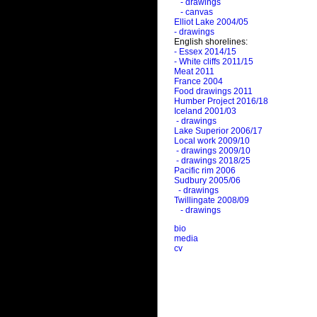
- drawings
- canvas
Elliot Lake 2004/05
- drawings
English shorelines:
- Essex 2014/15
- White cliffs 2011/15
Meat 2011
France 2004
Food drawings 2011
Humber Project 2016/18
Iceland 2001/03
- drawings
Lake Superior 2006/17
Local work 2009/10
- drawings 2009/10
- drawings 2018/25
Pacific rim 2006
Sudbury 2005/06
- drawings
Twillingate 2008/09
- drawings
bio
media
cv