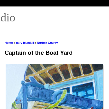
udio
Home
»
gary blundell
»
Norfolk County
Captain of the Boat Yard