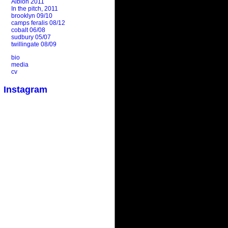
Albion 2011
In the pitch, 2011
brooklyn 09/10
camps feralis 08/12
cobalt 06/08
sudbury 05/07
twillingate 08/09
bio
media
cv
Instagram