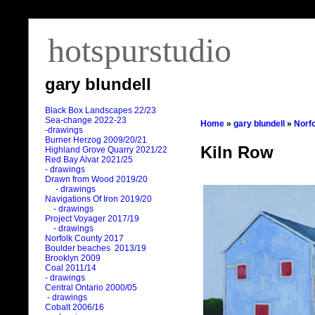
hotspurstudio
gary blundell
Black Box Landscapes 22/23
Sea-change 2022-23
Home
»
gary blundell
»
Norf
-drawings
Burner Herzog 2009/20/21
Kiln Row
Highland Grove Quarry 2021/22
Red Bay Alvar 2021/25
- drawings
Drawn from Wood 2019/20
- drawings
Navigations Of Iron 2019/20
- drawings
Project Voyager 2017/19
- drawings
Norfolk County 2017
Boulder beaches 2013/19
Brooklyn 2009
Coal 2011
/
14
- drawings
Central Ontario 2000/05
- drawings
Cobalt 2006/16