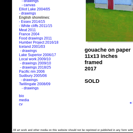
- drawings
- canvas
Elliot Lake 2004/05
- drawings
English shorelines:
- Essex 2014/15
- White cliffs 2011/15
Meat 2011
France 2004
Food drawings 2011
Humber Project 2016/18
Iceland 2001/03
gouache on paper
- drawings
Lake Superior 2006/17
11x13 inches
Local work 2009/10
framed
- drawings 2009/10
- drawings 2018/25
2017
Pacific rim 2006
Sudbury 2005/06
- drawings
SOLD
Twillingate 2008/09
- drawings
bio
media
«
cv
All art work and other media on this website should not be reprinted or published in any form with